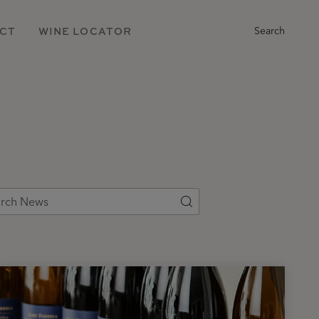
Main
CT
WINE LOCATOR
Search
Navigation