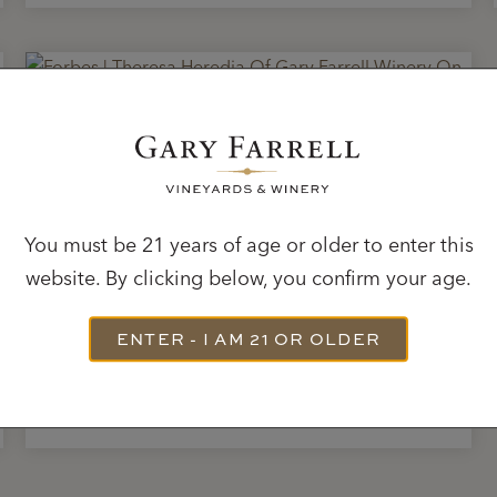
JUNE 30, 2020
Forbes | Theresa Heredia
Of Gary Farrell Winery
You must be 21 years of age or older to enter this
On ‘Capturing The
website. By clicking below, you confirm your age.
Essence Of Place’
ENTER - I AM 21 OR OLDER
READ ARTICLE