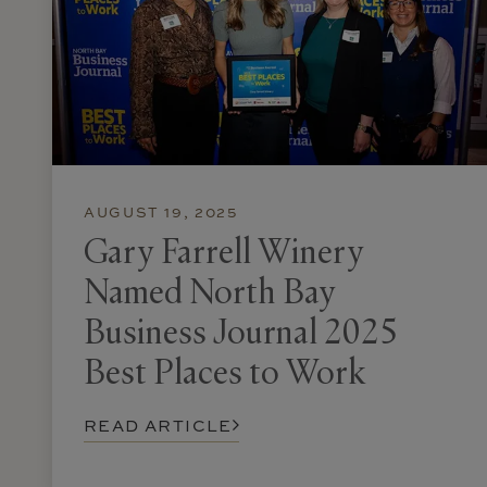
AUGUST 19, 2025
Gary Farrell Winery
Named North Bay
Business Journal 2025
Best Places to Work
READ ARTICLE