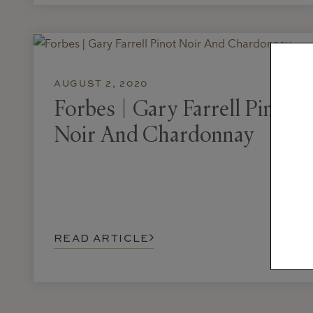
AUGUST 2, 2020
Forbes | Gary Farrell Pinot
Noir And Chardonnay
READ ARTICLE