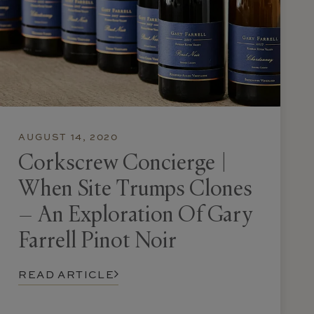
AUGUST 14, 2020
Corkscrew Concierge |
When Site Trumps Clones
– An Exploration Of Gary
Farrell Pinot Noir
READ ARTICLE