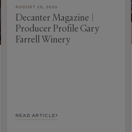
AUGUST 25, 2020
Decanter Magazine |
Producer Profile Gary
Farrell Winery
READ ARTICLE