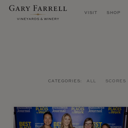
Skip
to
VISIT
SHOP
main
content
CATEGORIES:
ALL
SCORES