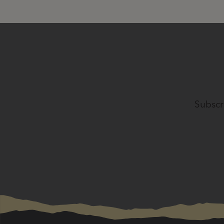
Subscr