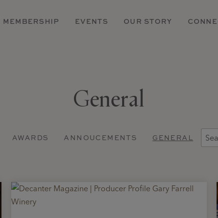
MEMBERSHIP
EVENTS
OUR STORY
CONNE
General
AWARDS
ANNOUCEMENTS
GENERAL