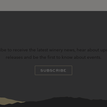
STAY IN TOUCH
ibe to receive the latest winery news, hear about u
releases and be the first to know about events.
SUBSCRIBE