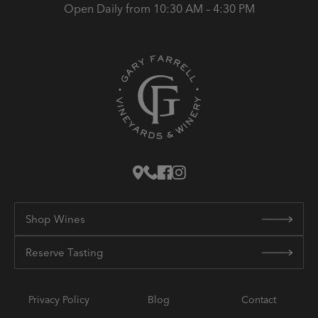
Open Daily from 10:30 AM – 4:30 PM
Shop Wines
Reserve Tasting
Privacy Policy
Blog
Contact