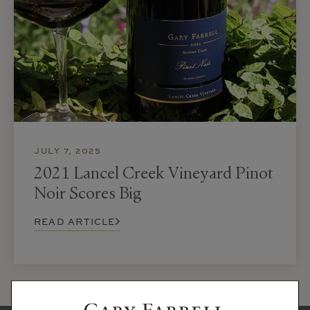
JULY 7, 2025
2021 Lancel Creek Vineyard Pinot
Noir Scores Big
READ ARTICLE