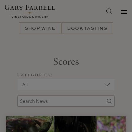
Skip
to
main
content
SHOP WINE
BOOK TASTING
Scores
CATEGORIES: