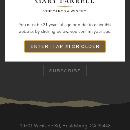
STAY IN TOUCH
You must be 21 years of age or older to enter this
website. By clicking below, you confirm your age.
Subscribe to receive the latest winery news, hear about
ENTER - I AM 21 OR OLDER
upcoming
releases and be the first to know about events.
SUBSCRIBE
10701 Westside Rd, Healdsburg, CA 95448