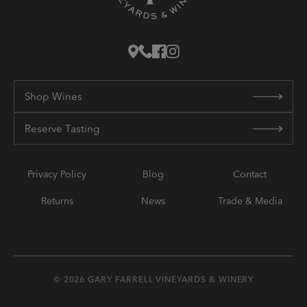
Shop Wines
Reserve Tasting
Privacy Policy
Blog
Contact
Returns
News
Trade & Media
© 2026 GARY FARRELL VINEYARDS & WINERY