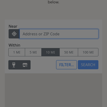
below.