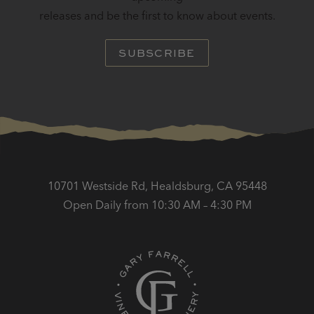
releases and be the first to know about events.
SUBSCRIBE
10701 Westside Rd, Healdsburg, CA 95448
Open Daily from 10:30 AM – 4:30 PM