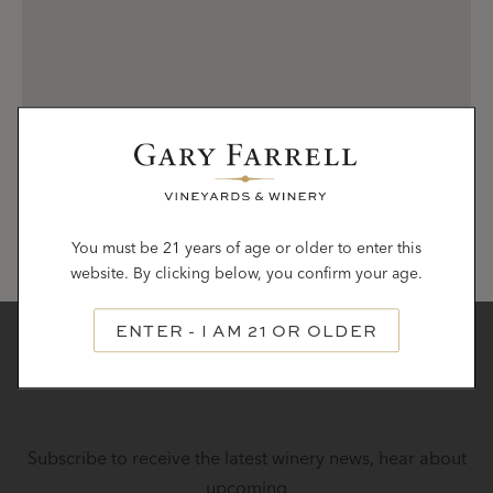
You must be 21 years of age or older to enter this
website. By clicking below, you confirm your age.
ENTER - I AM 21 OR OLDER
STAY IN TOUCH
Subscribe to receive the latest winery news, hear about
upcoming