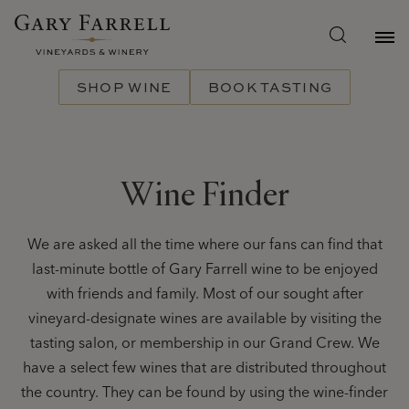
Skip
to
main
content
SHOP WINE
BOOK TASTING
Wine Finder
We are asked all the time where our fans can find that
last-minute bottle of Gary Farrell wine to be enjoyed
with friends and family. Most of our sought after
vineyard-designate wines are available by visiting the
tasting salon, or membership in our Grand Crew. We
have a select few wines that are distributed throughout
the country. They can be found by using the wine-finder