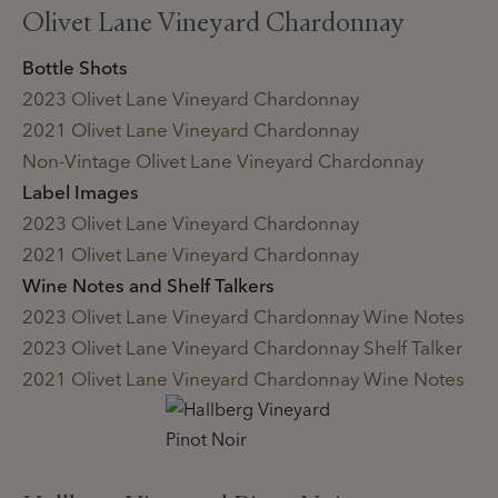
Olivet Lane Vineyard Chardonnay
Bottle Shots
2023 Olivet Lane Vineyard Chardonnay
2021 Olivet Lane Vineyard Chardonnay
Non-Vintage Olivet Lane Vineyard Chardonnay
Label Images
2023 Olivet Lane Vineyard Chardonnay
2021 Olivet Lane Vineyard Chardonnay
Wine Notes and Shelf Talkers
2023 Olivet Lane Vineyard Chardonnay Wine Notes
2023 Olivet Lane Vineyard Chardonnay Shelf Talker
2021 Olivet Lane Vineyard Chardonnay Wine Notes