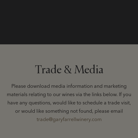
Trade & Media
Please download media information and marketing
materials relating to our wines via the links below. If you
have any questions, would like to schedule a trade visit,
or would like something not found, please email
trade@garyfarrellwinery.com