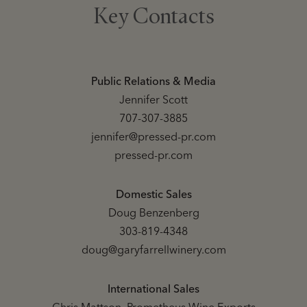
Key Contacts
Public Relations & Media
Jennifer Scott
707-307-3885
jennifer@pressed-pr.com
pressed-pr.com
Domestic Sales
Doug Benzenberg
303-819-4348
doug@garyfarrellwinery.com
International Sales