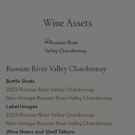
Wine Assets
Russian River Valley Chardonnay
Bottle Shots
2023 Russian River Valley Chardonnay
Non-Vintage Russian River Valley Chardonnay
Label Images
2023 Russian River Valley Chardonnay
Non-Vintage Russian River Valley Chardonnay
Wine Notes and Shelf Talkers