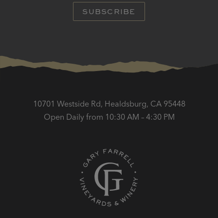
SUBSCRIBE
10701 Westside Rd, Healdsburg, CA 95448
Open Daily from 10:30 AM – 4:30 PM