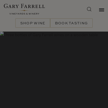
Skip
to
main
content
SHOP WINE
BOOK TASTING