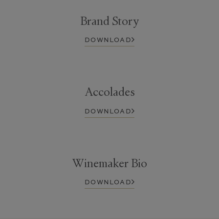
Brand Story
DOWNLOAD
Accolades
DOWNLOAD
Winemaker Bio
DOWNLOAD