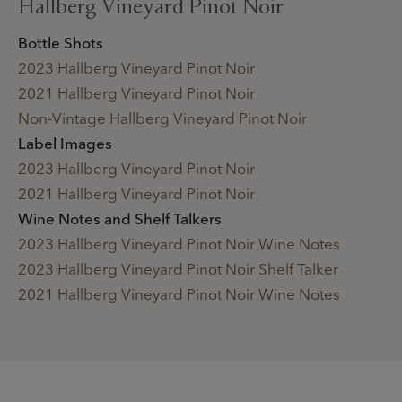
Hallberg Vineyard Pinot Noir
Bottle Shots
2023 Hallberg Vineyard Pinot Noir
2021 Hallberg Vineyard Pinot Noir
Non-Vintage Hallberg Vineyard Pinot Noir
Label Images
2023 Hallberg Vineyard Pinot Noir
2021 Hallberg Vineyard Pinot Noir
Wine Notes and Shelf Talkers
2023 Hallberg Vineyard Pinot Noir Wine Notes
2023 Hallberg Vineyard Pinot Noir Shelf Talker
2021 Hallberg Vineyard Pinot Noir Wine Notes