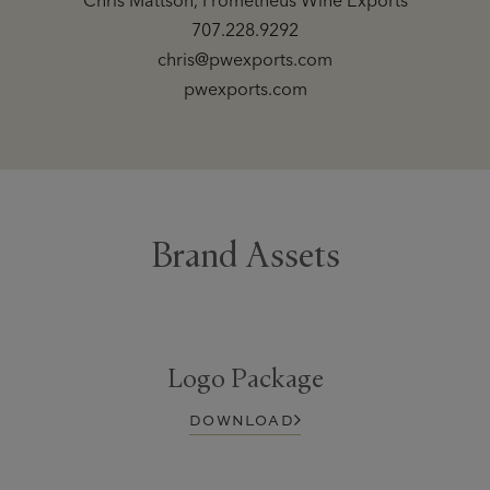
Chris Mattson, Prometheus Wine Exports
707.228.9292
chris@pwexports.com
pwexports.com
Brand Assets
Logo Package
DOWNLOAD