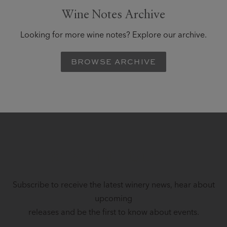
Wine Notes Archive
Looking for more wine notes? Explore our archive.
BROWSE ARCHIVE
STAY IN TOUCH
Subscribe to receive the latest winery news, hear about
upcoming
releases and be the first to know about events.