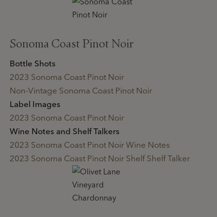
Sonoma Coast Pinot Noir
Bottle Shots
2023 Sonoma Coast Pinot Noir
Non-Vintage Sonoma Coast Pinot Noir
Label Images
2023 Sonoma Coast Pinot Noir
Wine Notes and Shelf Talkers
2023 Sonoma Coast Pinot Noir Wine Notes
2023 Sonoma Coast Pinot Noir Shelf Shelf Talker