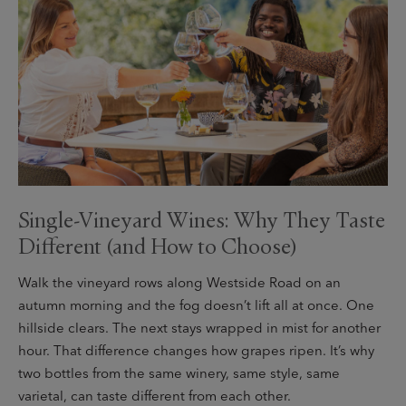
Single-Vineyard Wines: Why They Taste
Different (and How to Choose)
Walk the vineyard rows along Westside Road on an
autumn morning and the fog doesn’t lift all at once. One
hillside clears. The next stays wrapped in mist for another
hour. That difference changes how grapes ripen. It’s why
two bottles from the same winery, same style, same
varietal, can taste different from each other.