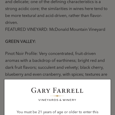
and delicate; one of the defining characteristics is a
strong acidic core; the similarities in wines here tend to
be more textural and acid-driven, rather than flavor-
driven.
FEATURED VINEYARD: McDonald Mountain Vineyard
GREEN VALLEY:
Pinot Noir Profile: Very concentrated, fruit-driven
aromas with a backdrop of earthiness; bright red and
dark fruit flavors; succulent and velvety; black cherry,
blueberry and even cranberry, with spices; textures are
silky and smooth, though nicely contrasted by
noticeable acidity.
FEATURED VINEYARDS: Hallberg Vineyard, Lancel
Creek Vineyard
You must be 21 years of age or older to enter this