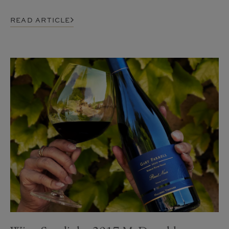
READ ARTICLE