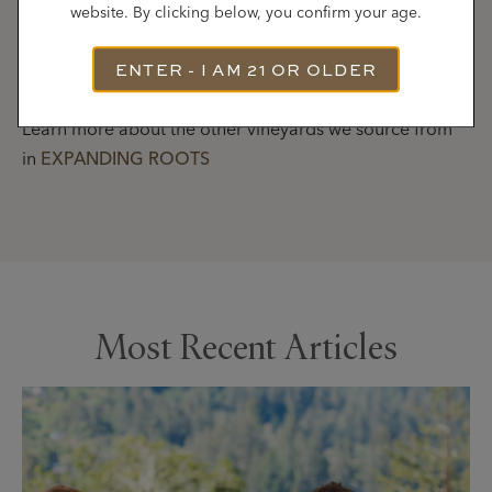
website. By clicking below, you confirm your age.
LEARN MORE
about our Russian River Valley
ENTER - I AM 21 OR OLDER
Neighborhoods
Learn more about the other vineyards we source from
in
EXPANDING ROOTS
Most Recent Articles