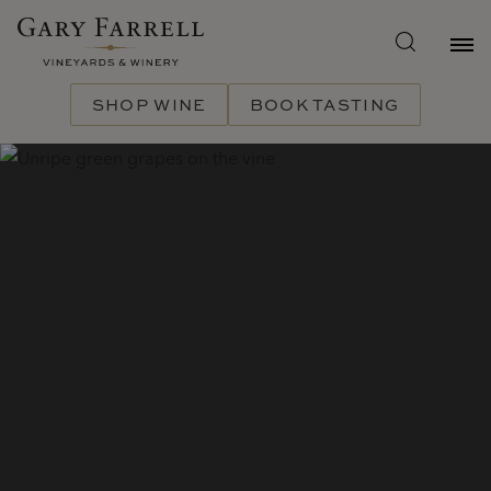
Skip
to
main
content
SHOP WINE
BOOK TASTING