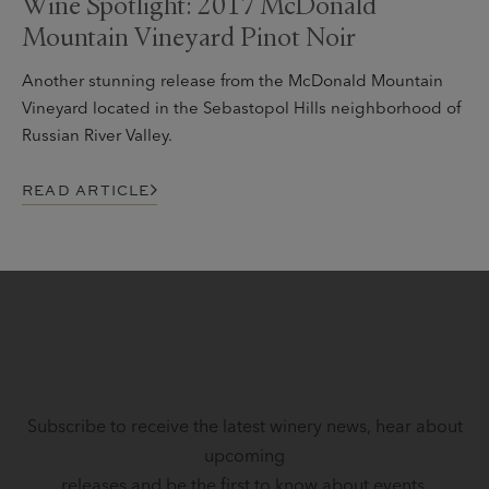
Wine Spotlight: 2017 McDonald
Mountain Vineyard Pinot Noir
Another stunning release from the McDonald Mountain
Vineyard located in the Sebastopol Hills neighborhood of
Russian River Valley.
READ ARTICLE
STAY IN TOUCH
Subscribe to receive the latest winery news, hear about
upcoming
releases and be the first to know about events.