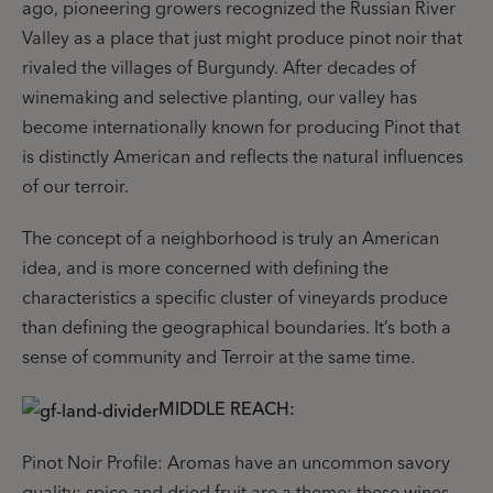
ago, pioneering growers recognized the Russian River
Valley as a place that just might produce pinot noir that
rivaled the villages of Burgundy. After decades of
winemaking and selective planting, our valley has
become internationally known for producing Pinot that
is distinctly American and reflects the natural influences
of our terroir.
The concept of a neighborhood is truly an American
idea, and is more concerned with defining the
characteristics a specific cluster of vineyards produce
than defining the geographical boundaries. It’s both a
sense of community and Terroir at the same time.
MIDDLE REACH:
Pinot Noir Profile: Aromas have an uncommon savory
quality; spice and dried fruit are a theme; these wines