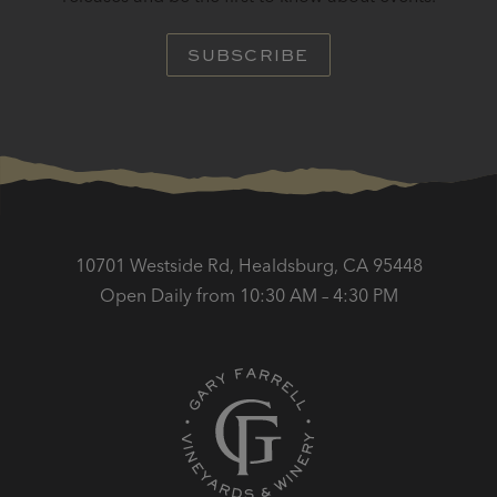
SUBSCRIBE
10701 Westside Rd, Healdsburg, CA 95448
Open Daily from 10:30 AM – 4:30 PM