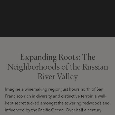
Expanding Roots: The
Neighborhoods of the Russian
River Valley
Imagine a winemaking region just hours north of San
Francisco rich in diversity and distinctive terroir, a well-
kept secret tucked amongst the towering redwoods and
influenced by the Pacific Ocean. Over half a century