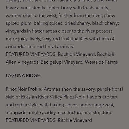
have a consistently lighter body with fresh acidity;
warmer sites to the west, further from the river, show
spiced plum, baking spices, dried cherry, black cherry;
vineyards in flatter areas closer to the river possess
more juicy, lively, sexy red fruit qualities with hints of
coriander and red floral aromas.
FEATURED VINEYARDS: Rochioli Vineyard, Rochioli-
Allen Vineyards, Bacigalupi Vineyard, Westside Farms
LAGUNA RIDGE:
Pinot Noir Profile: Aromas show the savory, purple floral
side of Russian River Valley Pinot Noir; flavors are tart
and red in style, with baking spices and orange zest,
alongside ample acidity, nice texture and structure.
FEATURED VINEYARDS: Ritchie Vineyard