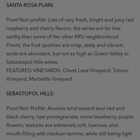
SANTA ROSA PLAIN:
Pinot Noir profile: Lots of very fresh, bright and juicy red
raspberry and cherry flavors; the wines are far less
earthy than some of the other RRV neighborhood
Pinots; the fruit qualities are crisp, zesty and vibrant;
acids are abundant, but not as high as Green Valley or
Sebastopol Hills wines.
FEATURED VINEYARDS: Olivet Lane Vineyard, Toboni
Vineyard, Martaella Vineyard
SEBASTOPOL HILLS:
Pinot Noir Profile: Aromas tend toward sour red and
black cherry, ripe pomegranate, some blueberry, purple
flowers; textures are extremely soft, luscious, and
mouth-filling with medium tannins, while still being light