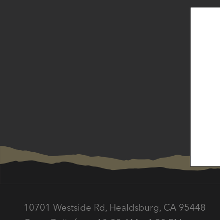
Subscr
10701 Westside Rd, Healdsburg, CA 95448