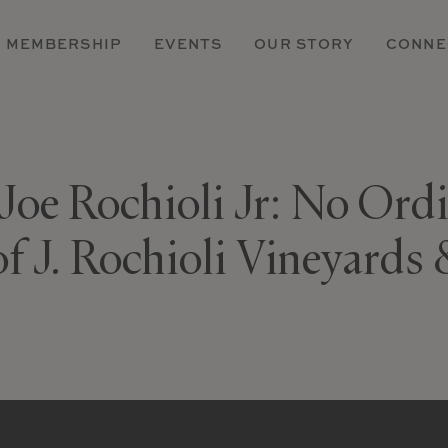
MEMBERSHIP
EVENTS
OUR STORY
CONNE
 Joe Rochioli Jr: No Ord
of J. Rochioli Vineyards