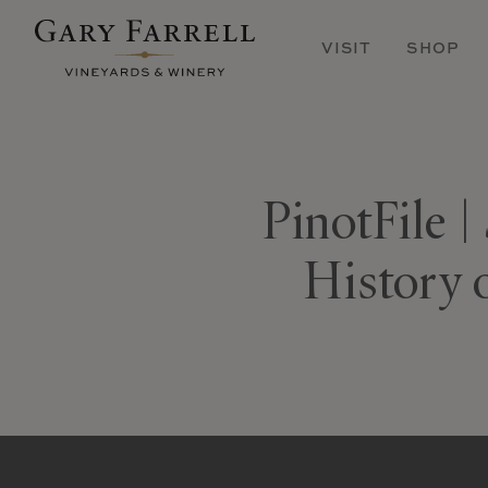
Skip
to
VISIT
SHOP
main
content
PinotFile |
History 