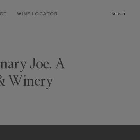
Main
CT
WINE LOCATOR
Search
Navigation
inary Joe. A
 & Winery