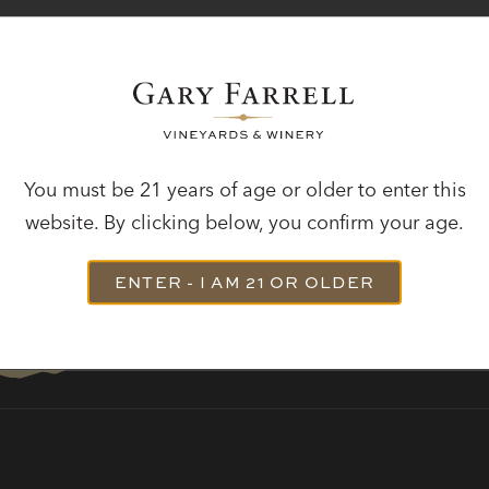
STAY IN TOUCH
ibe to receive the latest winery news, hear about u
releases and be the first to know about events.
You must be 21 years of age or older to enter this
SUBSCRIBE
website. By clicking below, you confirm your age.
ENTER - I AM 21 OR OLDER