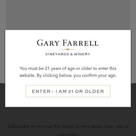
You must be 21 years of age or older to enter this
website. By clicking below, you confirm your age.
ENTER - I AM 21 OR OLDER
STAY IN TOUCH
Subscribe to receive the latest winery news, hear about
upcoming