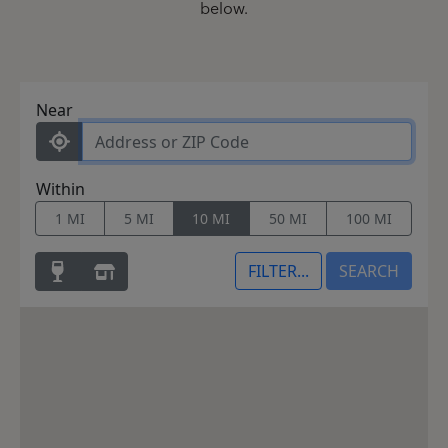
below.