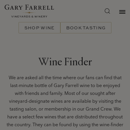
Skip
to
main
content
SHOP WINE
BOOK TASTING
Wine Finder
We are asked all the time where our fans can find that
last-minute bottle of Gary Farrell wine to be enjoyed
with friends and family. Most of our sought after
vineyard-designate wines are available by visiting the
tasting salon, or membership in our Grand Crew. We
have a select few wines that are distributed throughout
the country. They can be found by using the wine-finder