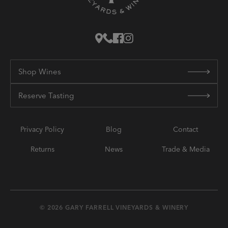
Shop Wines
Reserve Tasting
Privacy Policy
Blog
Contact
Returns
News
Trade & Media
© 2026 GARY FARRELL VINEYARDS & WINERY