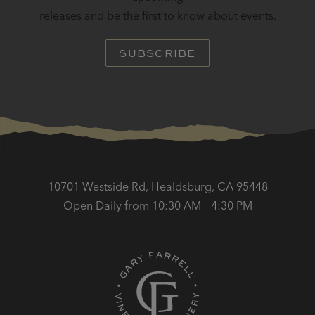
releases and be the first to know about events.
SUBSCRIBE
10701 Westside Rd, Healdsburg, CA 95448
Open Daily from 10:30 AM – 4:30 PM