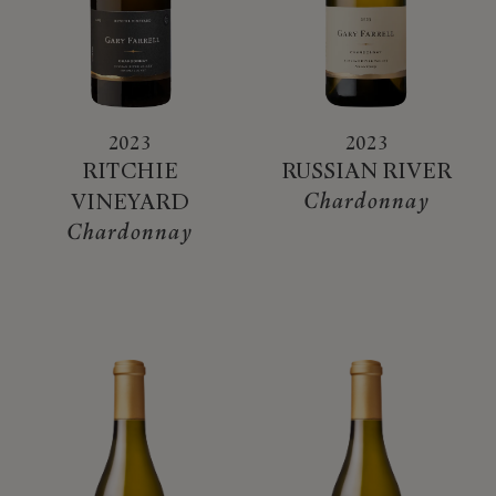
2023
2023
RITCHIE
RUSSIAN RIVER
Chardonnay
VINEYARD
Chardonnay