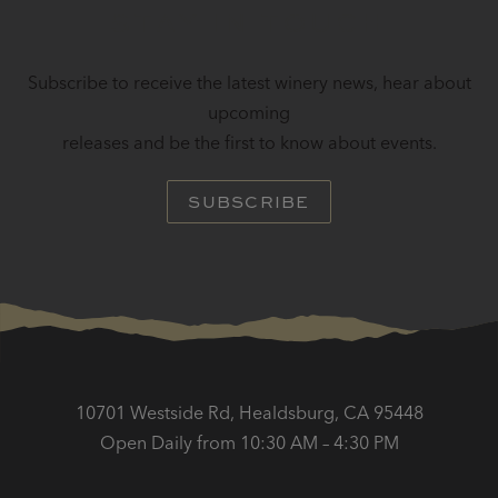
STAY IN TOUCH
Subscribe to receive the latest winery news, hear about
upcoming
releases and be the first to know about events.
SUBSCRIBE
10701 Westside Rd, Healdsburg, CA 95448
Open Daily from 10:30 AM – 4:30 PM