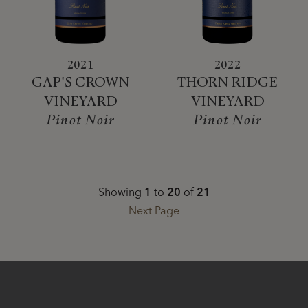
2021
2022
GAP'S CROWN
THORN RIDGE
VINEYARD
VINEYARD
Pinot Noir
Pinot Noir
Showing
1
to
20
of
21
Next Page