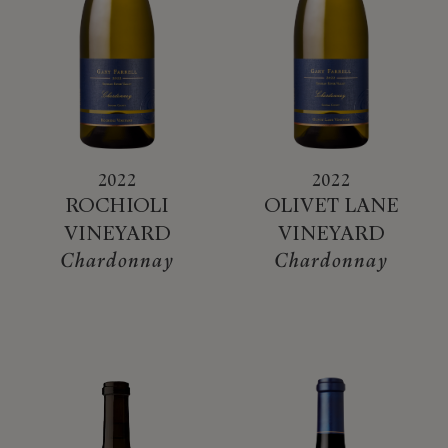
2022
2022
ROCHIOLI
OLIVET LANE
VINEYARD
VINEYARD
Chardonnay
Chardonnay