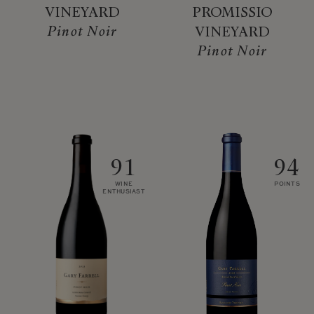
VINEYARD
PROMISSIO
Pinot Noir
VINEYARD
Pinot Noir
91
94
WINE
POINTS
ENTHUSIAST