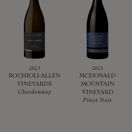
2023
2021
ROCHIOLI-ALLEN
MCDONALD
VINEYARDS
MOUNTAIN
Chardonnay
VINEYARD
Pinot Noir