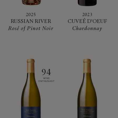
2025
2023
RUSSIAN RIVER
CUVEÉ D'OEUF
Rosé of Pinot Noir
Chardonnay
94
WINE
ENTHUSIAST