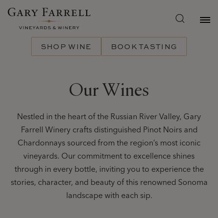
Skip
to
main
content
SHOP WINE
BOOK TASTING
Our Wines
Nestled in the heart of the Russian River Valley, Gary
Farrell Winery crafts distinguished Pinot Noirs and
Chardonnays sourced from the region’s most iconic
vineyards. Our commitment to excellence shines
through in every bottle, inviting you to experience the
stories, character, and beauty of this renowned Sonoma
landscape with each sip.