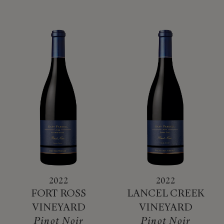
2022
2022
FORT ROSS
LANCEL CREEK
VINEYARD
VINEYARD
Pinot Noir
Pinot Noir