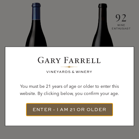
92
WINE
ENTHUSIAST
You must be 21 years of age or older to enter this
website. By clicking below, you confirm your age.
2022
2023
ROCHIOLI-ALLEN
RUSSIAN RIVER
ENTER - I AM 21 OR OLDER
Pinot Noir
VINEYARDS
Pinot Noir