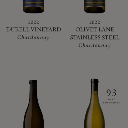
2022
2022
DURELL VINEYARD
OLIVET LANE
Chardonnay
STAINLESS STEEL
Chardonnay
93
WINE
ENTHUSIAST