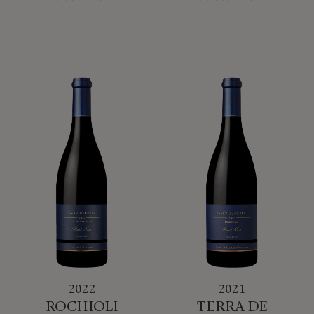
2022
2021
ROCHIOLI
TERRA DE