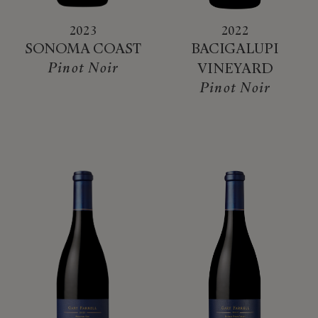
2023
2022
SONOMA COAST
BACIGALUPI
Pinot Noir
VINEYARD
Pinot Noir