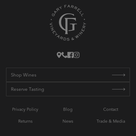
Shop Wines
Reserve Tasting
Privacy Policy
Blog
Contact
Returns
News
Trade & Media