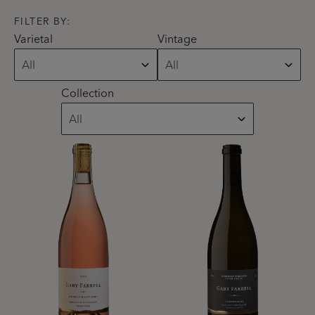
FILTER BY:
Varietal
Vintage
Collection
Product List