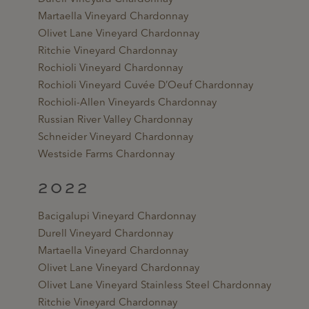
Martaella Vineyard Chardonnay
Olivet Lane Vineyard Chardonnay
Ritchie Vineyard Chardonnay
Rochioli Vineyard Chardonnay
Rochioli Vineyard Cuvée D’Oeuf Chardonnay
Rochioli-Allen Vineyards Chardonnay
Russian River Valley Chardonnay
Schneider Vineyard Chardonnay
Westside Farms Chardonnay
2022
Bacigalupi Vineyard Chardonnay
Durell Vineyard Chardonnay
Martaella Vineyard Chardonnay
Olivet Lane Vineyard Chardonnay
Olivet Lane Vineyard Stainless Steel Chardonnay
Ritchie Vineyard Chardonnay