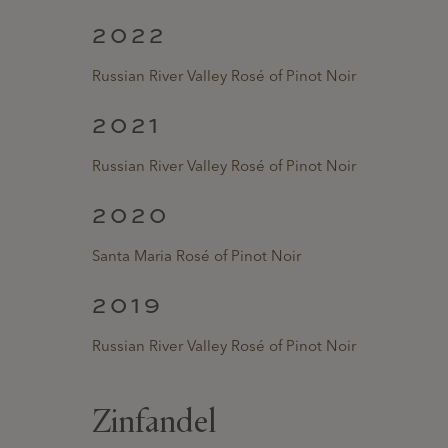
2022
Russian River Valley Rosé of Pinot Noir
2021
Russian River Valley Rosé of Pinot Noir
2020
Santa Maria Rosé of Pinot Noir
2019
Russian River Valley Rosé of Pinot Noir
Zinfandel