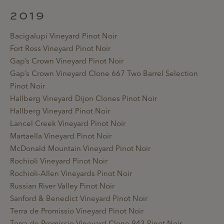
2019
Bacigalupi Vineyard Pinot Noir
Fort Ross Vineyard Pinot Noir
Gap’s Crown Vineyard Pinot Noir
Gap’s Crown Vineyard Clone 667 Two Barrel Selection
Pinot Noir
Hallberg Vineyard Dijon Clones Pinot Noir
Hallberg Vineyard Pinot Noir
Lancel Creek Vineyard Pinot Noir
Martaella Vineyard Pinot Noir
McDonald Mountain Vineyard Pinot Noir
Rochioli Vineyard Pinot Noir
Rochioli-Allen Vineyards Pinot Noir
Russian River Valley Pinot Noir
Sanford & Benedict Vineyard Pinot Noir
Terra de Promissio Vineyard Pinot Noir
Terra de Promissio Vineyard Clone 943 Pinot Noir