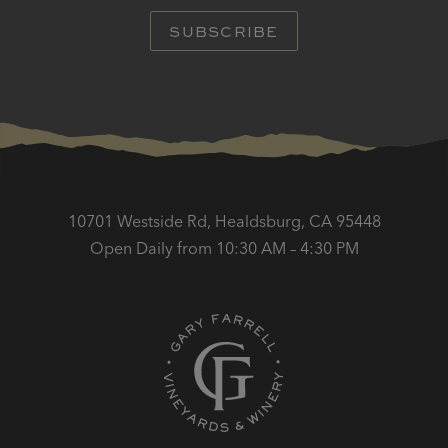
SUBSCRIBE
10701 Westside Rd, Healdsburg, CA 95448
Open Daily from 10:30 AM – 4:30 PM