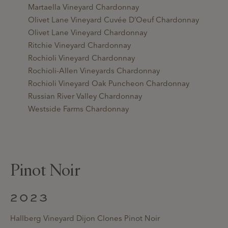
Martaella Vineyard Chardonnay
Olivet Lane Vineyard Cuvée D’Oeuf Chardonnay
Olivet Lane Vineyard Chardonnay
Ritchie Vineyard Chardonnay
Rochioli Vineyard Chardonnay
Rochioli-Allen Vineyards Chardonnay
Rochioli Vineyard Oak Puncheon Chardonnay
Russian River Valley Chardonnay
Westside Farms Chardonnay
Pinot Noir
2023
Hallberg Vineyard Dijon Clones Pinot Noir