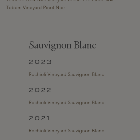
Toboni Vineyard Pinot Noir
Sauvignon Blanc
2023
Rochioli Vineyard Sauvignon Blanc
2022
Rochioli Vineyard Sauvignon Blanc
2021
Rochioli Vineyard Sauvignon Blanc