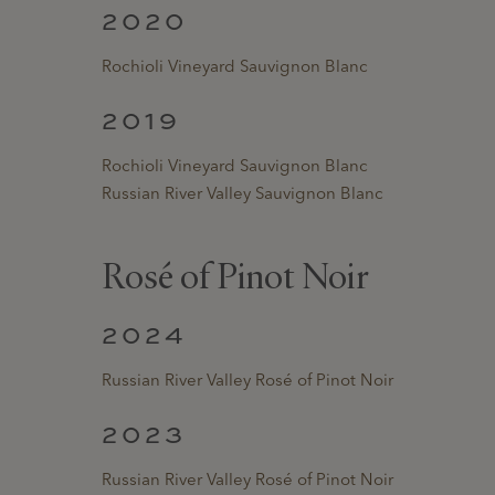
2020
Rochioli Vineyard Sauvignon Blanc
2019
Rochioli Vineyard Sauvignon Blanc
Russian River Valley Sauvignon Blanc
Rosé of Pinot Noir
2024
Russian River Valley Rosé of Pinot Noir
2023
Russian River Valley Rosé of Pinot Noir