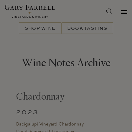
Skip
to
main
content
SHOP WINE
BOOK TASTING
Wine Notes Archive
Chardonnay
2023
Bacigalupi Vineyard Chardonnay
Durell Vineyard Chardonnay