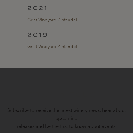
2021
Grist Vineyard Zinfandel
2019
Grist Vineyard Zinfandel
STAY IN TOUCH
Subscribe to receive the latest winery news, hear about
upcoming
releases and be the first to know about events.