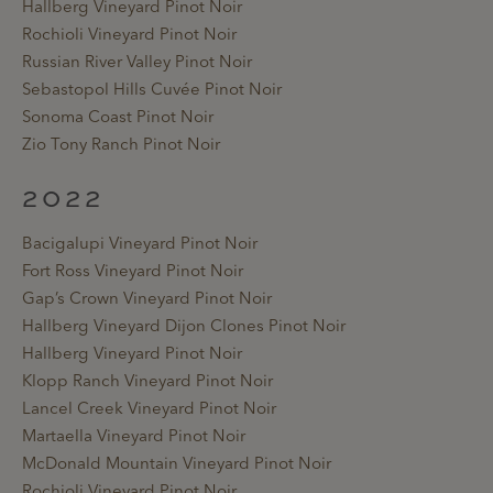
Hallberg Vineyard Pinot Noir
Rochioli Vineyard Pinot Noir
Russian River Valley Pinot Noir
Sebastopol Hills Cuvée Pinot Noir
Sonoma Coast Pinot Noir
Zio Tony Ranch Pinot Noir
2022
Bacigalupi Vineyard Pinot Noir
Fort Ross Vineyard Pinot Noir
Gap’s Crown Vineyard Pinot Noir
Hallberg Vineyard Dijon Clones Pinot Noir
Hallberg Vineyard Pinot Noir
Klopp Ranch Vineyard Pinot Noir
Lancel Creek Vineyard Pinot Noir
Martaella Vineyard Pinot Noir
McDonald Mountain Vineyard Pinot Noir
Rochioli Vineyard Pinot Noir