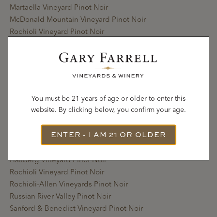
Martaella Vineyard Pinot Noir
McDonald Mountain Vineyard Pinot Noir
Rochioli Vineyard Pinot Noir
Rochioli-Allen Vineyards Pinot Noir
Russian River Valley Pinot Noir
Sanford & Benedict Vineyard Pinot Noir
Terra de Promissio Vineyard Pinot Noir
Zio Tony Ranch Pinot Noir
You must be 21 years of age or older to enter this
website. By clicking below, you confirm your age.
2020
ENTER - I AM 21 OR OLDER
Bacigalupi Vineyard Pinot Noir
Gap’s Crown Vineyard Pinot Noir
Hallberg Vineyard Pinot Noir
Rochioli Vineyard Pinot Noir
Rochioli-Allen Vineyards Pinot Noir
Russian River Valley Pinot Noir
Sanford & Benedict Vineyard Pinot Noir