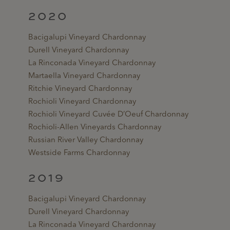
2020
Bacigalupi Vineyard Chardonnay
Durell Vineyard Chardonnay
La Rinconada Vineyard Chardonnay
Martaella Vineyard Chardonnay
Ritchie Vineyard Chardonnay
Rochioli Vineyard Chardonnay
Rochioli Vineyard Cuvée D’Oeuf Chardonnay
Rochioli-Allen Vineyards Chardonnay
Russian River Valley Chardonnay
Westside Farms Chardonnay
2019
Bacigalupi Vineyard Chardonnay
Durell Vineyard Chardonnay
La Rinconada Vineyard Chardonnay