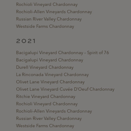
Rochioli Vineyard Chardonnay
Rochioli-Allen Vineyards Chardonnay
Russian River Valley Chardonnay
Westside Farms Chardonnay
2021
Bacigalupi Vineyard Chardonnay – Spirit of 76
Bacigalupi Vineyard Chardonnay
Durell Vineyard Chardonnay
La Rinconada Vineyard Chardonnay
Olivet Lane Vineyard Chardonnay
Olivet Lane Vineyard Cuvée D’Oeuf Chardonnay
Ritchie Vineyard Chardonnay
Rochioli Vineyard Chardonnay
Rochioli-Allen Vineyards Chardonnay
Russian River Valley Chardonnay
Westside Farms Chardonnay