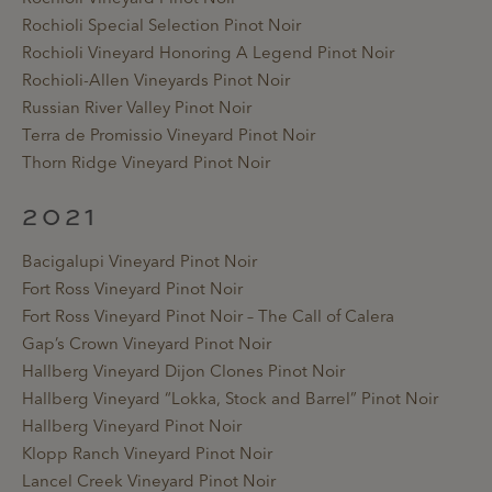
Rochioli Special Selection Pinot Noir
Rochioli Vineyard Honoring A Legend Pinot Noir
Rochioli-Allen Vineyards Pinot Noir
Russian River Valley Pinot Noir
Terra de Promissio Vineyard Pinot Noir
Thorn Ridge Vineyard Pinot Noir
2021
Bacigalupi Vineyard Pinot Noir
Fort Ross Vineyard Pinot Noir
Fort Ross Vineyard Pinot Noir – The Call of Calera
Gap’s Crown Vineyard Pinot Noir
Hallberg Vineyard Dijon Clones Pinot Noir
Hallberg Vineyard “Lokka, Stock and Barrel” Pinot Noir
Hallberg Vineyard Pinot Noir
Klopp Ranch Vineyard Pinot Noir
Lancel Creek Vineyard Pinot Noir