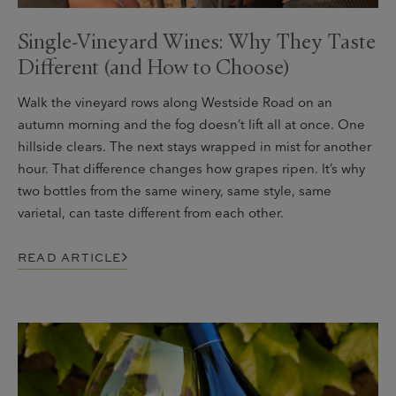
Single-Vineyard Wines: Why They Taste
Different (and How to Choose)
Walk the vineyard rows along Westside Road on an
autumn morning and the fog doesn’t lift all at once. One
hillside clears. The next stays wrapped in mist for another
hour. That difference changes how grapes ripen. It’s why
two bottles from the same winery, same style, same
varietal, can taste different from each other.
READ ARTICLE