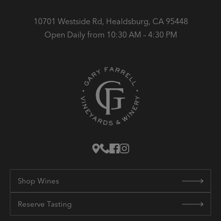
10701 Westside Rd, Healdsburg, CA 95448
Open Daily from 10:30 AM – 4:30 PM
Shop Wines
Reserve Tasting