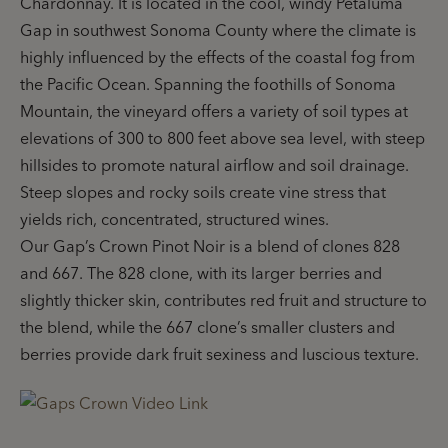
Chardonnay. It is located in the cool, windy Petaluma
Gap in southwest Sonoma County where the climate is
highly influenced by the effects of the coastal fog from
the Pacific Ocean. Spanning the foothills of Sonoma
Mountain, the vineyard offers a variety of soil types at
elevations of 300 to 800 feet above sea level, with steep
hillsides to promote natural airflow and soil drainage.
Steep slopes and rocky soils create vine stress that
yields rich, concentrated, structured wines.
Our Gap’s Crown Pinot Noir is a blend of clones 828
and 667. The 828 clone, with its larger berries and
slightly thicker skin, contributes red fruit and structure to
the blend, while the 667 clone’s smaller clusters and
berries provide dark fruit sexiness and luscious texture.