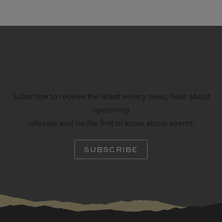
STAY IN TOUCH
Subscribe to receive the latest winery news, hear about
upcoming
releases and be the first to know about events.
SUBSCRIBE