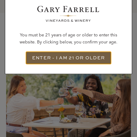
Most Recent Articles
You must be 21 years of age or older to enter this
website. By clicking below, you confirm your age.
ENTER - I AM 21 OR OLDER