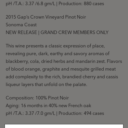
pH /T.A.: 3.37 /6.8 gm/L | Production: 880 cases
2015 Gap’s Crown Vineyard Pinot Noir
Sonoma Coast
NEW RELEASE | GRAND CREW MEMBERS ONLY
This wine presents a classic expression of place,
revealing pure, dark, earthy and savory aromas of
blackberry, cola, dried herbs and mandarin zest. Flavors
of blood orange, graphite and mesquite grilled meat
add complexity to the rich, brandied cherry and cassis
liqueur layers that unfold on the palate.
Composition: 100% Pinot Noir
Aging: 16 months in 40% new French oak
pH /T.A.: 3.37 /7.0 gm/L | Production: 494 cases