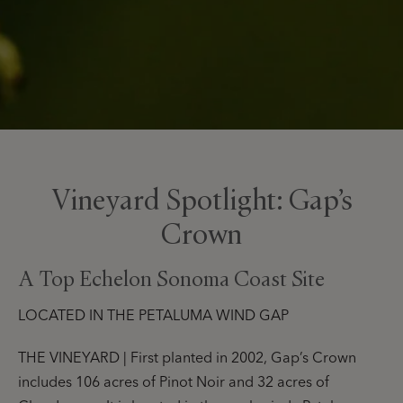
Vineyard Spotlight: Gap’s
Crown
A Top Echelon Sonoma Coast Site
LOCATED IN THE PETALUMA WIND GAP
THE VINEYARD | First planted in 2002, Gap’s Crown
includes 106 acres of Pinot Noir and 32 acres of