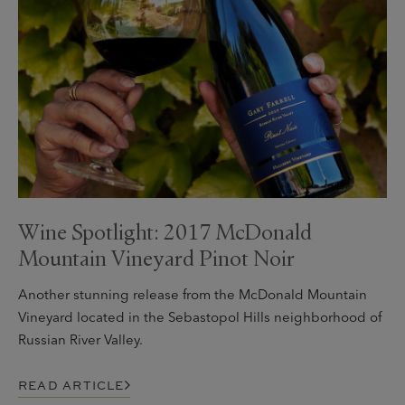
Wine Spotlight: 2017 McDonald
Mountain Vineyard Pinot Noir
Another stunning release from the McDonald Mountain
Vineyard located in the Sebastopol Hills neighborhood of
Russian River Valley.
READ ARTICLE