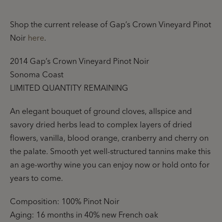
Shop the current release of Gap’s Crown Vineyard Pinot
Noir
here
.
2014 Gap’s Crown Vineyard Pinot Noir
Sonoma Coast
LIMITED QUANTITY REMAINING
An elegant bouquet of ground cloves, allspice and
savory dried herbs lead to complex layers of dried
flowers, vanilla, blood orange, cranberry and cherry on
the palate. Smooth yet well-structured tannins make this
an age-worthy wine you can enjoy now or hold onto for
years to come.
Composition: 100% Pinot Noir
Aging: 16 months in 40% new French oak