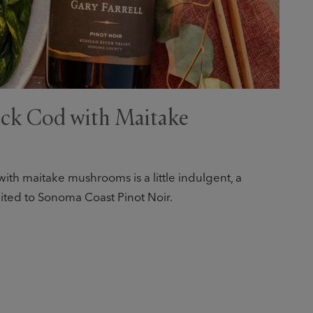
ck Cod with Maitake
ith maitake mushrooms is a little indulgent, a
 suited to Sonoma Coast Pinot Noir.