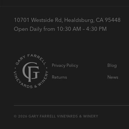
10701 Westside Rd, Healdsburg, CA 95448
Open Daily from 10:30 AM – 4:30 PM
Privacy Policy
Blog
Returns
News
© 2026 GARY FARRELL VINEYARDS & WINERY