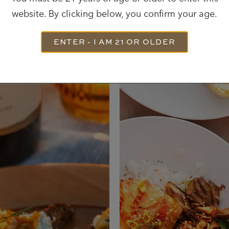
website. By clicking below, you confirm your age.
Most Recent Recipes
ENTER - I AM 21 OR OLDER