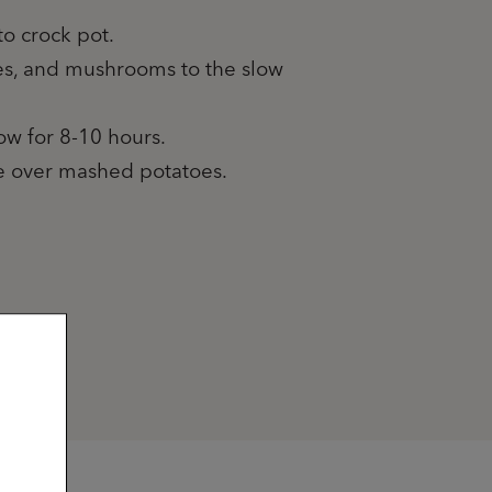
to crock pot.
oes, and mushrooms to the slow
low for 8-10 hours.
ve over mashed potatoes.