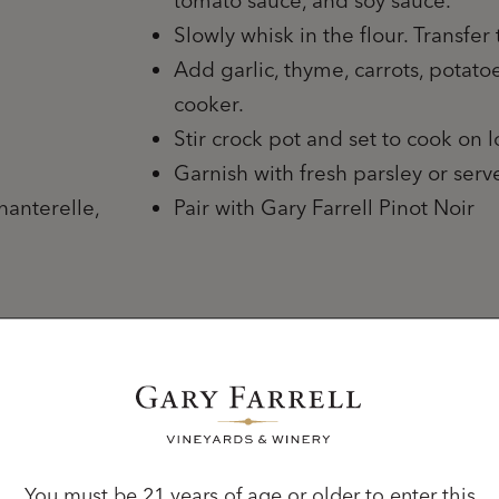
tomato sauce, and soy sauce.
Slowly whisk in the flour. Transfer 
Add garlic, thyme, carrots, potat
cooker.
Stir crock pot and set to cook on 
Garnish with fresh parsley or ser
hanterelle,
Pair with Gary Farrell Pinot Noir
You must be 21 years of age or older to enter this