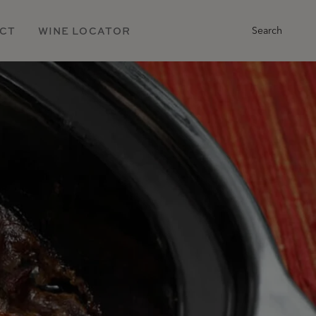
Main
CT
WINE LOCATOR
Search
Navigation