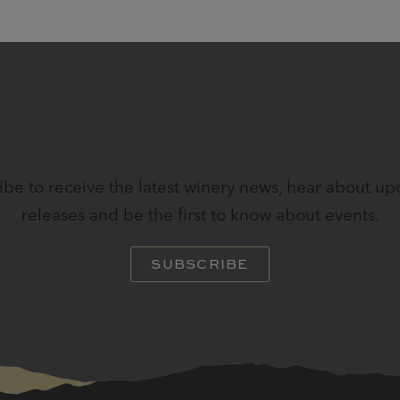
STAY IN TOUCH
ibe to receive the latest winery news, hear about u
releases and be the first to know about events.
SUBSCRIBE