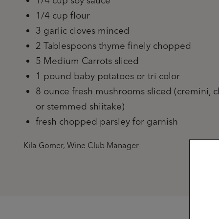
1/4 cup soy sauce
1/4 cup flour
3 garlic cloves minced
2 Tablespoons thyme finely chopped
5 Medium Carrots sliced
1 pound baby potatoes or tri color
8 ounce fresh mushrooms sliced (cremini, c
or stemmed shiitake)
fresh chopped parsley for garnish
Kila Gomer, Wine Club Manager