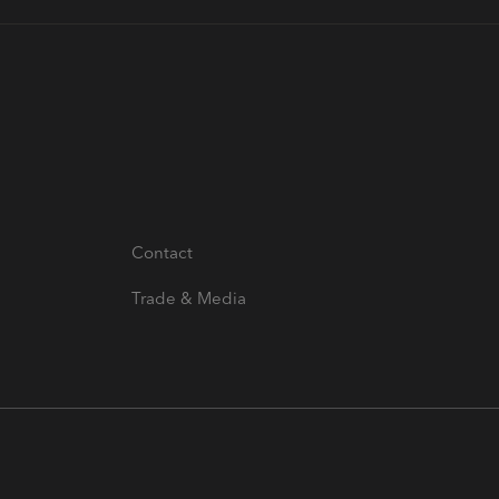
Contact
Trade & Media