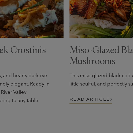
ek Crostinis
Miso-Glazed Bla
Mushrooms
 and hearty dark rye
This miso-glazed black cod w
nely elegant. Ready in
little soulful, and perfectly
 River Valley
READ ARTICLE
ring to any table.