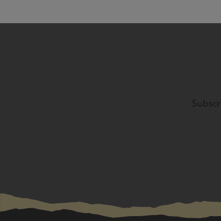
Subscr