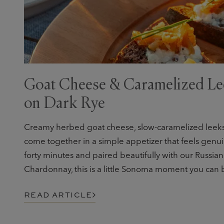
Goat Cheese & Caramelized Le
on Dark Rye
Creamy herbed goat cheese, slow-caramelized leeks,
come together in a simple appetizer that feels genui
forty minutes and paired beautifully with our Russian
Chardonnay, this is a little Sonoma moment you can b
READ ARTICLE