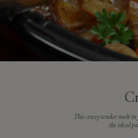
Cr
This crazy tender melt in 
the ideal pa