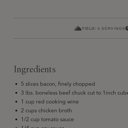
YIELD:
6 SERVINGS
Ingredients
5 slices bacon, finely chopped
3 lbs. boneless beef chuck cut to 1inch cub
1 cup red cooking wine
2 cups chicken broth
1/2 cup tomato sauce