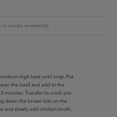
:
10 HOURS 30 MINUTES
 medium high heat until crisp. Put
pper the beef and add to the
-3 minutes. Transfer to crock pot.
ing down the brown bits on the
ce and slowly add chicken broth,