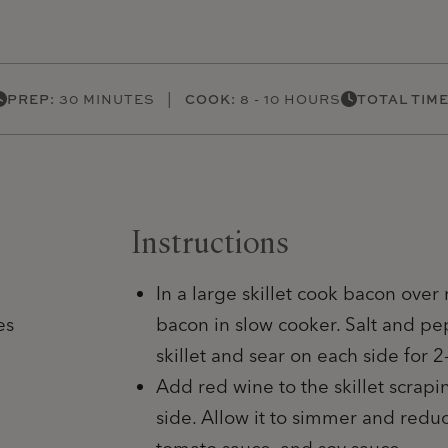
PREP:
30 MINUTES |
COOK:
8 - 10 HOURS
TOTAL TIME
Instructions
In a large skillet cook bacon over
es
bacon in slow cooker. Salt and pe
skillet and sear on each side for 2
Add red wine to the skillet scrap
side. Allow it to simmer and redu