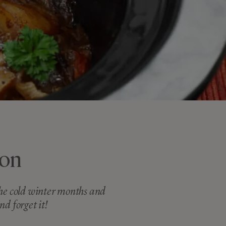
non
 the cold winter months and
nd forget it!