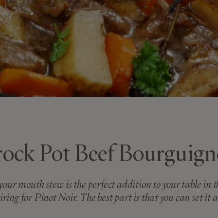
ock Pot Beef Bourguig
your mouth stew is the perfect addition to your table in
iring for Pinot Noir. The best part is that you can set it a