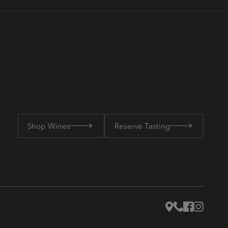
Shop Wines
Reserve Tasting