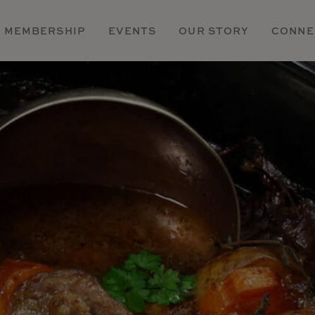
MEMBERSHIP
EVENTS
OUR STORY
CONNE