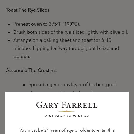
Toast The Rye Slices
Preheat oven to 375°F (190°C).
Brush both sides of the rye slices lightly with olive oil.
Arrange on a baking sheet and toast for 8–10
minutes, flipping halfway through, until crisp and
golden.
Assemble The Crostinis
Spread a generous layer of herbed goat
cheese on each toasted rye slice.
Top with a spoonful of caramelized leeks.
Garnish with finely chopped fresh chives and
a light sprinkle of fresh thyme or cracked
black pepper.
You must be 21 years of age or older to enter this