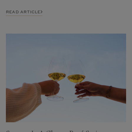
READ ARTICLE