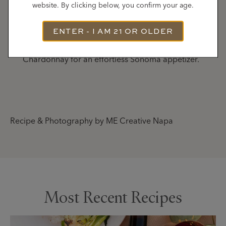
website. By clicking below, you confirm your age.
Serve
ENTER - I AM 21 OR OLDER
Arrange on a platter and serve warm. Perfect
alongside a glass of Gary Farrell Russian River Valley
Chardonnay for an effortless Sonoma appetizer.
Recipe & Photography by ME Creative Napa
Most Recent Recipes