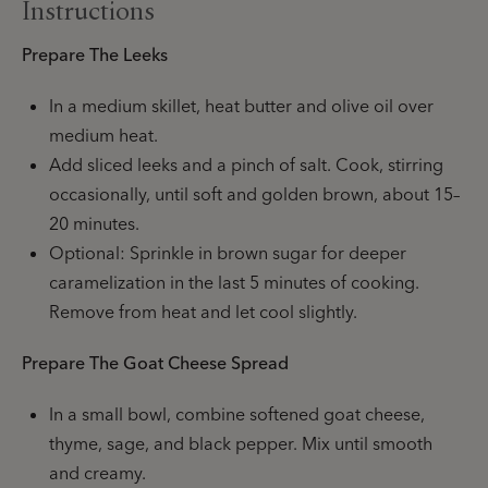
Instructions
Prepare The Leeks
In a medium skillet, heat butter and olive oil over
medium heat.
Add sliced leeks and a pinch of salt. Cook, stirring
occasionally, until soft and golden brown, about 15–
20 minutes.
Optional: Sprinkle in brown sugar for deeper
caramelization in the last 5 minutes of cooking.
Remove from heat and let cool slightly.
Prepare The Goat Cheese Spread
In a small bowl, combine softened goat cheese,
thyme, sage, and black pepper. Mix until smooth
and creamy.