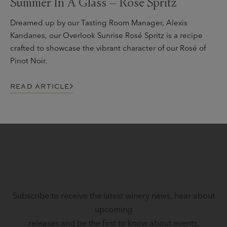
Summer In A Glass – Rosé Spritz
Dreamed up by our Tasting Room Manager, Alexis
Kandanes, our Overlook Sunrise Rosé Spritz is a recipe
crafted to showcase the vibrant character of our Rosé of
Pinot Noir.
READ ARTICLE
STAY IN TOUCH
Subscribe to receive the latest winery news, hear about
upcoming
releases and be the first to know about events.