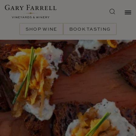
Skip
to
main
content
SHOP WINE
BOOK TASTING