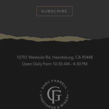
SUBSCRIBE
10701 Westside Rd, Healdsburg, CA 95448
Open Daily from 10:30 AM – 4:30 PM