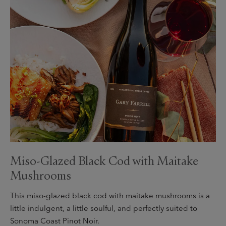
Miso-Glazed Black Cod with Maitake
Mushrooms
This miso-glazed black cod with maitake mushrooms is a
little indulgent, a little soulful, and perfectly suited to
Sonoma Coast Pinot Noir.