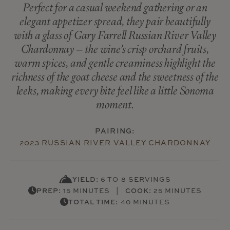
Perfect for a casual weekend gathering or an
elegant appetizer spread, they pair beautifully
with a glass of Gary Farrell Russian River Valley
Chardonnay – the wine’s crisp orchard fruits,
warm spices, and gentle creaminess highlight the
richness of the goat cheese and the sweetness of the
leeks, making every bite feel like a little Sonoma
moment.
PAIRING:
2023 RUSSIAN RIVER VALLEY CHARDONNAY
YIELD:
6 TO 8 SERVINGS
PREP:
15 MINUTES |
COOK:
25 MINUTES
TOTAL TIME:
40 MINUTES