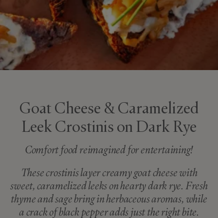
Goat Cheese & Caramelized
Leek Crostinis on Dark Rye
Comfort food reimagined for entertaining!
These crostinis layer creamy goat cheese with
sweet, caramelized leeks on hearty dark rye. Fresh
thyme and sage bring in herbaceous aromas, while
a crack of black pepper adds just the right bite.