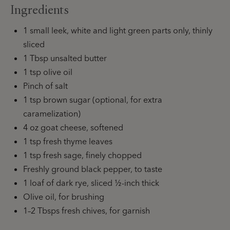
Ingredients
1 small leek, white and light green parts only, thinly
sliced
1 Tbsp unsalted butter
1 tsp olive oil
Pinch of salt
1 tsp brown sugar (optional, for extra
caramelization)
4 oz goat cheese, softened
1 tsp fresh thyme leaves
1 tsp fresh sage, finely chopped
Freshly ground black pepper, to taste
1 loaf of dark rye, sliced ½-inch thick
Olive oil, for brushing
1–2 Tbsps fresh chives, for garnish