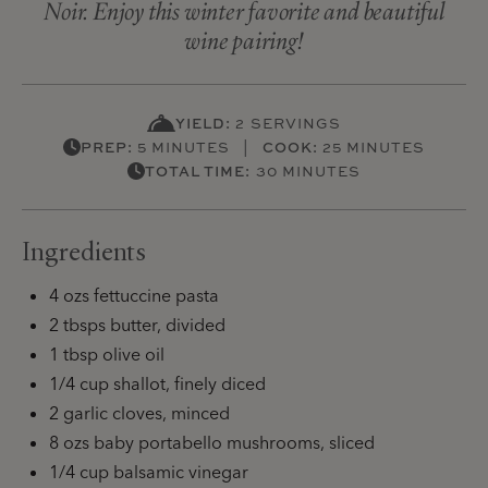
Noir. Enjoy this winter favorite and beautiful
wine pairing!
YIELD:
2 SERVINGS
PREP:
5 MINUTES |
COOK:
25 MINUTES
TOTAL TIME:
30 MINUTES
Ingredients
4 ozs fettuccine pasta
2 tbsps butter, divided
1 tbsp olive oil
1/4 cup shallot, finely diced
2 garlic cloves, minced
8 ozs baby portabello mushrooms, sliced
1/4 cup balsamic vinegar