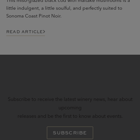
This miso-glazed black cod with maitake mushrooms is a
little indulgent, a little soulful, and perfectly suited to
Sonoma Coast Pinot Noir.
READ ARTICLE
STAY IN TOUCH
Subscribe to receive the latest winery news, hear about
upcoming
releases and be the first to know about events.
SUBSCRIBE