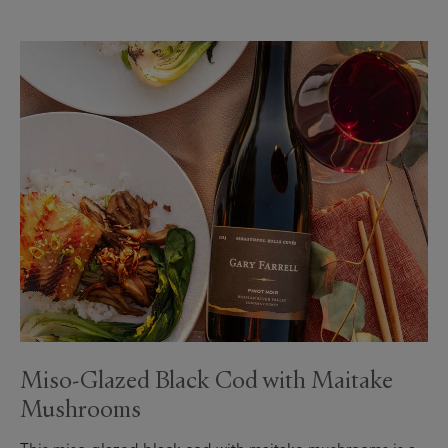
Miso-Glazed Black Cod with Maitake
Mushrooms