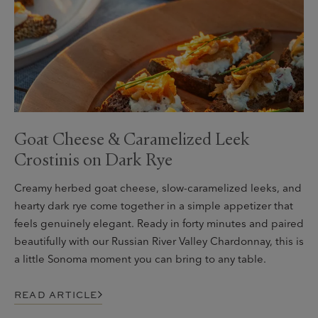
Goat Cheese & Caramelized Leek
Crostinis on Dark Rye
Creamy herbed goat cheese, slow-caramelized leeks, and
hearty dark rye come together in a simple appetizer that
feels genuinely elegant. Ready in forty minutes and paired
beautifully with our Russian River Valley Chardonnay, this is
a little Sonoma moment you can bring to any table.
READ ARTICLE