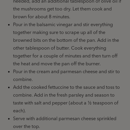
needed, add an additional tablespoon of olive oil if
the mushrooms get too dry. Let them cook and
brown for about 8 minutes.
Pour in the balsamic vinegar and stir everything
together making sure to scrape up all of the
browned bits on the bottom of the pan. Add in the
other tablespoon of butter. Cook everything
together for a couple of minutes and then turn off
the heat and move the pan off the burner.
Pour in the cream and parmesan cheese and stir to
combine.
Add the cooked fettuccine to the sauce and toss to
combine. Add in the fresh parsley and season to
taste with salt and pepper (about a ½ teaspoon of
each).
Serve with additional parmesan cheese sprinkled
over the top.