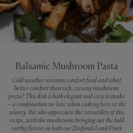
Balsamic Mushroom Pasta
Cold weather screams comfort food and what
better comfort than rich, creamy mushroom
pasta? This dish is both elegant and easy to make
– a combination we love when cooking here at the
winery. We also appreciate the versatility of this
recipe, with the mushrooms bringing out the bold
earthy flavors in both our Zinfandel and Pinot