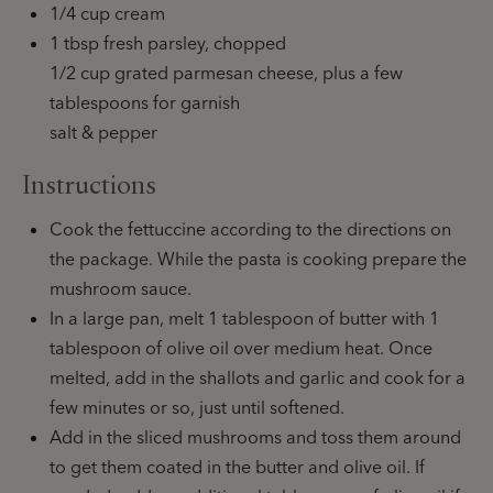
1/4 cup cream
1 tbsp fresh parsley, chopped
1/2 cup grated parmesan cheese, plus a few
tablespoons for garnish
salt & pepper
Instructions
Cook the fettuccine according to the directions on
the package. While the pasta is cooking prepare the
mushroom sauce.
In a large pan, melt 1 tablespoon of butter with 1
tablespoon of olive oil over medium heat. Once
melted, add in the shallots and garlic and cook for a
few minutes or so, just until softened.
Add in the sliced mushrooms and toss them around
to get them coated in the butter and olive oil. If