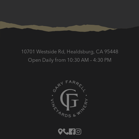
10701 Westside Rd, Healdsburg, CA 95448
Open Daily from 10:30 AM – 4:30 PM