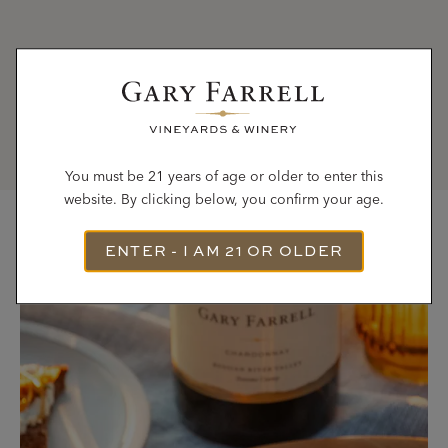
Girl Gone Gourmet,
http://www.girlgonegourmet.com/2015/01/balsamic-
mushroom-pasta.html
You must be 21 years of age or older to enter this
website. By clicking below, you confirm your age.
ENTER - I AM 21 OR OLDER
Most Recent Recipes