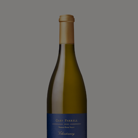
Product List