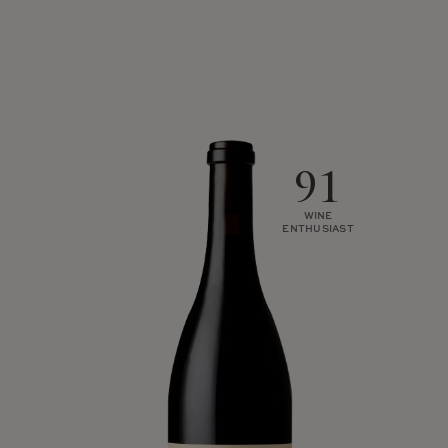
91
WINE
ENTHUSIAST