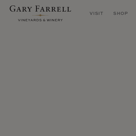
Skip
to
VISIT
SHOP
main
content