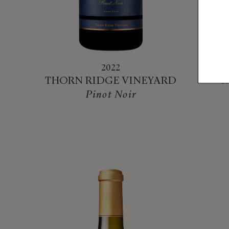
2022
THORN RIDGE VINEYARD
R
Pinot Noir