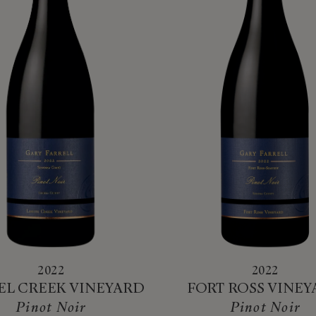
2022
2022
EL CREEK VINEYARD
FORT ROSS VINE
Pinot Noir
Pinot Noir