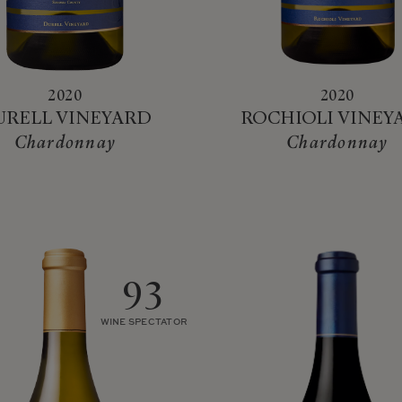
2020
2020
URELL VINEYARD
ROCHIOLI VINEY
Chardonnay
Chardonnay
93
WINE SPECTATOR