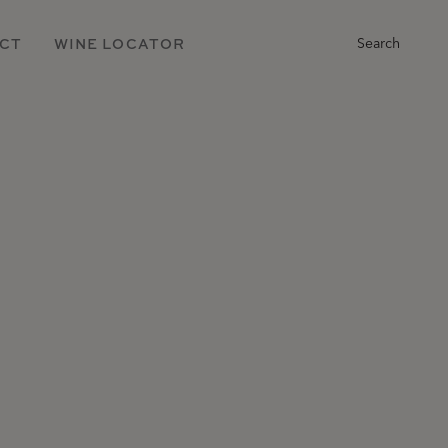
Main
CT
WINE LOCATOR
Search
Navigation
h