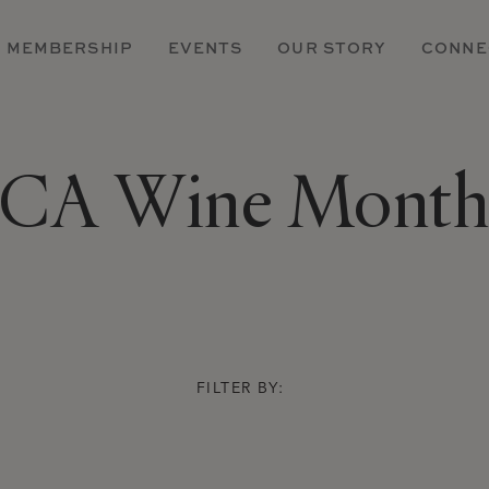
MEMBERSHIP
EVENTS
OUR STORY
CONNE
CA Wine Mont
FILTER BY: