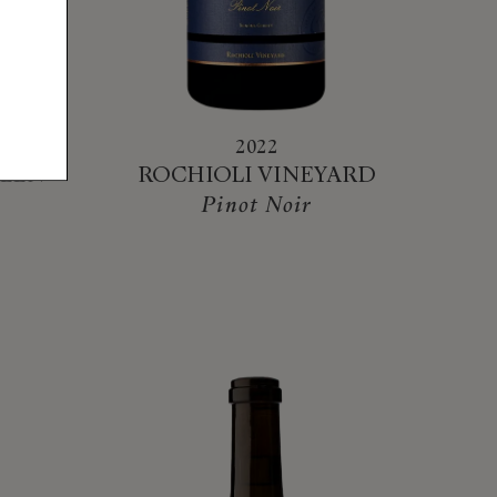
2022
LLEN
ROCHIOLI VINEYARD
Pinot Noir