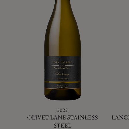
2022
OLIVET LANE STAINLESS
LANC
STEEL