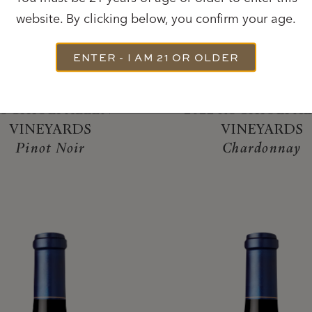
website. By clicking below, you confirm your age.
ENTER - I AM 21 OR OLDER
2022
2022
OCHIOLI-ALLEN
2022 ROCHIOLI-A
VINEYARDS
VINEYARDS
Pinot Noir
Chardonnay