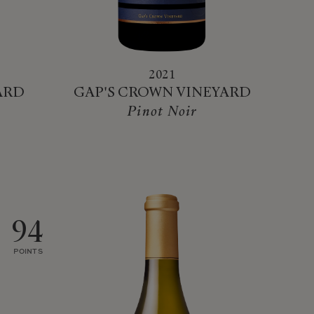
2021
ARD
GAP'S CROWN VINEYARD
Pinot Noir
94
POINTS