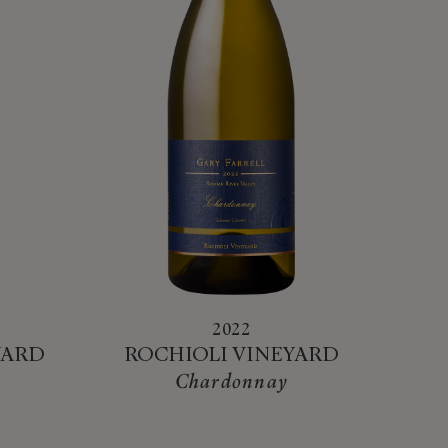
2022
YARD
ROCHIOLI VINEYARD
Chardonnay