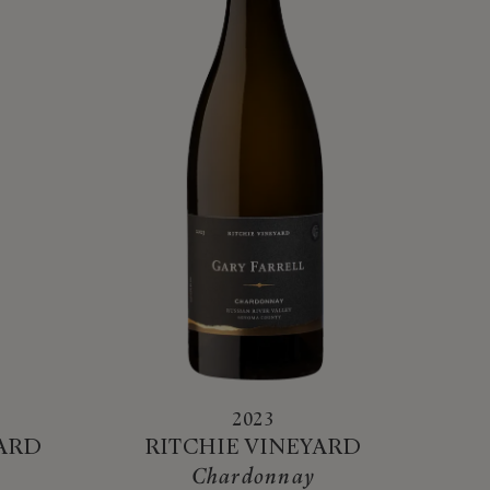
2023
YARD
RITCHIE VINEYARD
Chardonnay