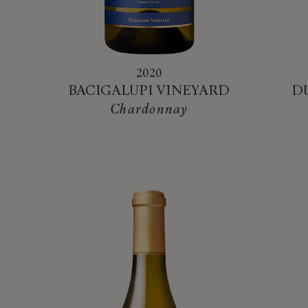
2020
BACIGALUPI VINEYARD
D
Chardonnay