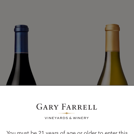
You must be 21 years of age or older to enter this