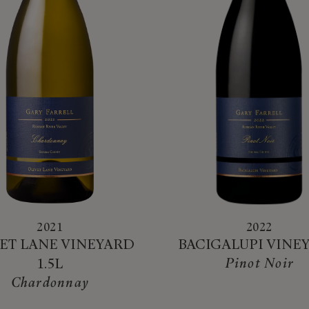
2021
2022
ET LANE VINEYARD
BACIGALUPI VINE
Pinot Noir
1.5L
Chardonnay