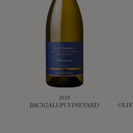
2019
BACIGALUPI VINEYARD
OLIV