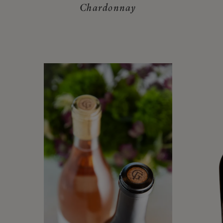
Chardonnay