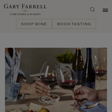
Skip
to
main
content
SHOP WINE
BOOK TASTING