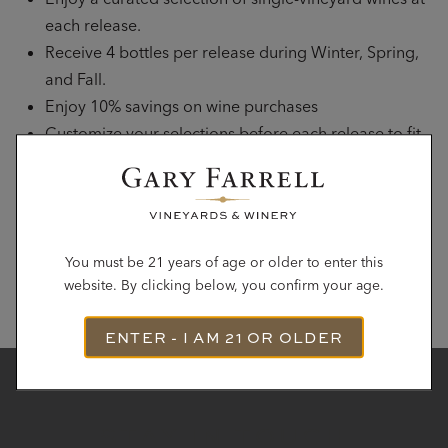
each release.
Receive 4 bottles per release during Winter, Spring,
and Fall.
Enjoy 10% savings on wine purchases
Customize your selections before each release to fit
your preferences.
Complimentary tastings for up to 2 guests with
advanced reservation.
You must be 21 years of age or older to enter this
JOIN THE CLUB
website. By clicking below, you confirm your age.
ENTER - I AM 21 OR OLDER
STAY IN TOUCH