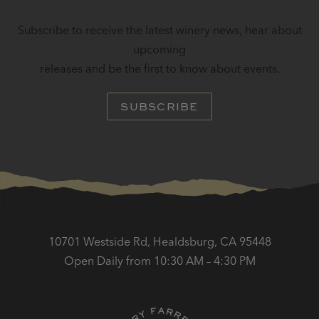
Subscribe to receive the latest winery news, hear about
upcoming
releases and be the first to know about events.
SUBSCRIBE
10701 Westside Rd, Healdsburg, CA 95448
Open Daily from 10:30 AM – 4:30 PM