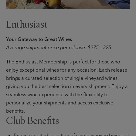
Enthusiast
Your Gateway to Great Wines
Average shipment price per release: $275 – 325
The Enthusiast Membership is perfect for those who
enjoy exceptional wines for any occasion. Each release
brings a curated selection of single-vineyard wines,
giving you the best selection in every shipment. Enjoy a
seamless wine experience with the flexibility to
personalize your shipments and access exclusive
benefits.
Club Benefits
Enjoy a curated selection of single-vineyard wines at