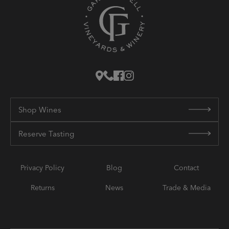
Shop Wines
Reserve Tasting
Privacy Policy
Blog
Contact
Returns
News
Trade & Media