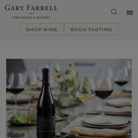
Skip
to
main
content
SHOP WINE
BOOK TASTING