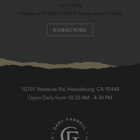
upcoming
releases and be the first to know about events.
SUBSCRIBE
10701 Westside Rd, Healdsburg, CA 95448
Open Daily from 10:30 AM – 4:30 PM