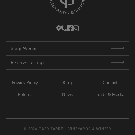
Shop Wines
Reserve Tasting
Privacy Policy
Blog
Contact
Returns
News
Trade & Media
© 2026 GARY FARRELL VINEYARDS & WINERY