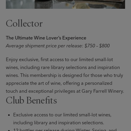
Collector
The Ultimate Wine Lover’s Experience
Average shipment price per release: $750 – $800
Enjoy exclusive, first access to our limited small-lot
wines, including rare library selections and inspiration
wines. This membership is designed for those who truly
appreciate the art of wine, offering a personalized
touch and exceptional privileges at Gary Farrell Winery.
Club Benefits
Exclusive access to our limited small-lot wines,
including library and inspiration selections.
12 bottles per release during Winter, Spring, and