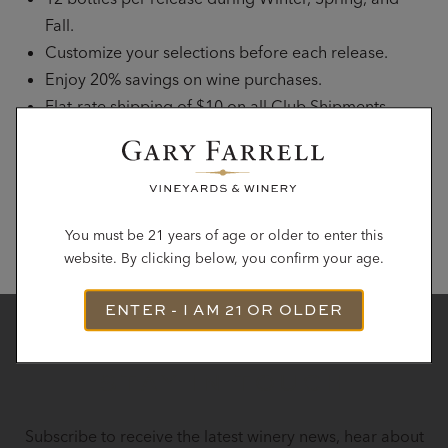
Fall.
Customize your selections before each release.
Enjoy 20% savings on wine purchases.
Flat-rate shipping of $10 on all Club Shipments.
Complimentary tours and tastings for up to 6 guests
with advance reservation.
JOIN THE CLUB
You must be 21 years of age or older to enter this
website. By clicking below, you confirm your age.
ENTER - I AM 21 OR OLDER
STAY IN TOUCH
Subscribe to receive the latest winery news, hear about