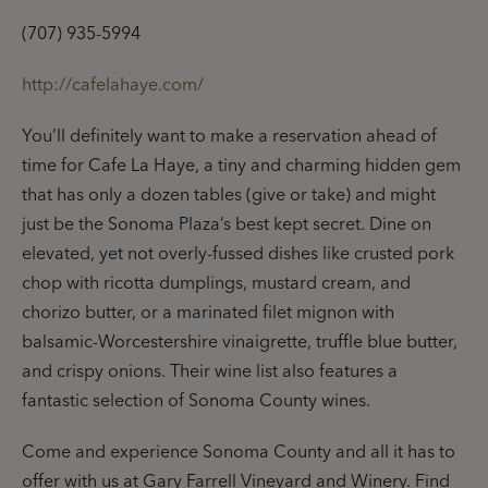
(707) 935-5994
http://cafelahaye.com/
You’ll definitely want to make a reservation ahead of
time for Cafe La Haye, a tiny and charming hidden gem
that has only a dozen tables (give or take) and might
just be the Sonoma Plaza’s best kept secret. Dine on
elevated, yet not overly-fussed dishes like crusted pork
chop with ricotta dumplings, mustard cream, and
chorizo butter, or a marinated filet mignon with
balsamic-Worcestershire vinaigrette, truffle blue butter,
and crispy onions.
Their wine list also features a
fantastic selection of Sonoma County wines.
Come and experience Sonoma County and all it has to
offer with us at Gary Farrell Vineyard and Winery. Find