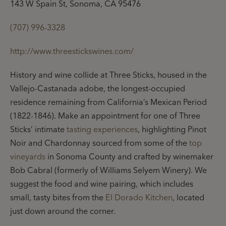
143 W Spain St, Sonoma, CA 95476
(707) 996-3328
http://www.threestickswines.com/
History and wine collide at Three Sticks, housed in the
Vallejo-Castanada adobe, the longest-occupied
residence remaining from California’s Mexican Period
(1822-1846). Make an appointment for one of Three
Sticks’ intimate
tasting experiences
, highlighting Pinot
Noir and Chardonnay sourced from some of the
top
vineyards
in Sonoma County and crafted by winemaker
Bob Cabral (formerly of Williams Selyem Winery). We
suggest the food and wine pairing, which includes
small, tasty bites from the
El Dorado Kitchen
, located
just down around the corner.