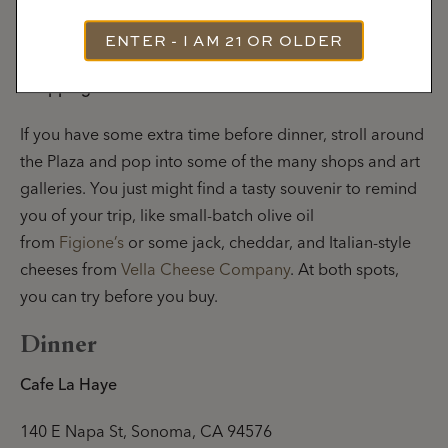
ENTER - I AM 21 OR OLDER
Shopping and Art
If you have some extra time before dinner, stroll around
the Plaza and pop into some of the many shops and art
galleries. You just might find a tasty souvenir to remind
you of your trip, like small-batch olive oil
from
Figione’s
or some jack, cheddar, and Italian-style
cheeses from
Vella Cheese Company
. At both spots,
you can try before you buy.
Dinner
Cafe La Haye
140 E Napa St, Sonoma, CA 94576