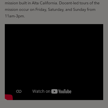
mission built in Alta California. Docent-led tours of the
mission occur on Friday, Saturday, and Sunday from
11am-3pm.