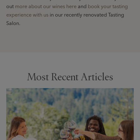
out
more about our wines here
and
book your tasting
experience with us
in our recently renovated Tasting
Salon.
Most Recent Articles