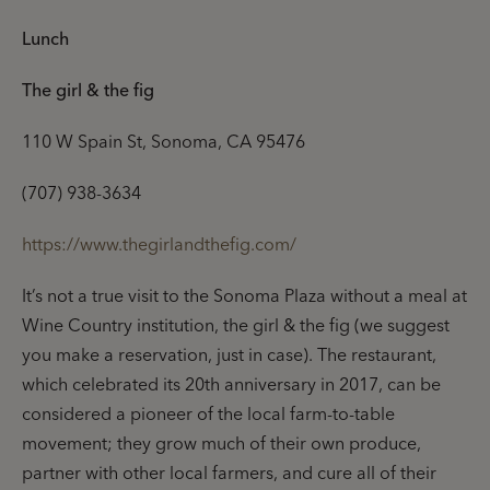
Lunch
The girl & the fig
110 W Spain St, Sonoma, CA 95476
(707) 938-3634
https://www.thegirlandthefig.com/
It’s not a true visit to the Sonoma Plaza without a meal at
Wine Country institution, the girl & the fig (we suggest
you make a reservation, just in case). The restaurant,
which celebrated its 20th anniversary in 2017, can be
considered a pioneer of the local farm-to-table
movement; they grow much of their own produce,
partner with other local farmers, and cure all of their