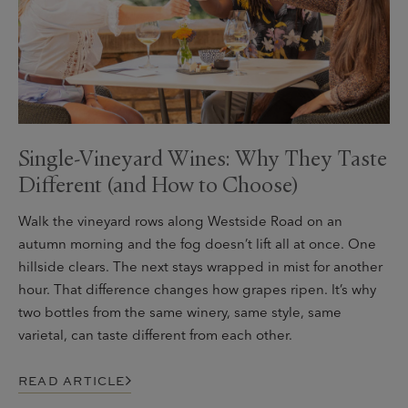
Single-Vineyard Wines: Why They Taste
Different (and How to Choose)
Walk the vineyard rows along Westside Road on an
autumn morning and the fog doesn’t lift all at once. One
hillside clears. The next stays wrapped in mist for another
hour. That difference changes how grapes ripen. It’s why
two bottles from the same winery, same style, same
varietal, can taste different from each other.
READ ARTICLE