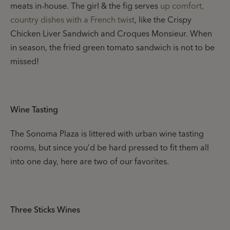
meats in-house. The girl & the fig serves
up comfort,
country dishes with a French twist
, like the Crispy
Chicken Liver Sandwich and Croques Monsieur. When
in season, the fried green tomato sandwich is not to be
missed!
Wine Tasting
The Sonoma Plaza is littered with urban wine tasting
rooms, but since you’d be hard pressed to fit them all
into one day, here are two of our favorites.
Three Sticks Wines