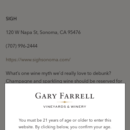
SIGH
120 W Napa St, Sonoma, CA 95476
(707) 996-2444
https://www.sighsonoma.com/
What’s one wine myth we’d really love to debunk?
Champagne and sparkling wine should be reserved for
special occasions. On the contrary, bubbles can and
should be sipped all year long, and SIGH proves it.
Sonoma’s only champagne bar pours a wide array of
local sparkling wines, but also
rare or hard-to-find
sparklings and champagnes
from all over the world, no
You must be 21 years of age or older to enter this
website. By clicking below, you confirm your age.
plane ticket required.