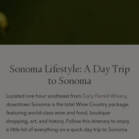
Sonoma Lifestyle: A Day Trip
to Sonoma
Located one hour southeast from
Gary Farrell Winery
,
downtown Sonoma is the total Wine Country package,
featuring world-class wine and food, boutique
shopping, art, and history. Follow this itinerary to enjoy
a little bit of everything on a quick day trip to Sonoma.