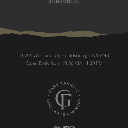
SUBSCRIBE
10701 Westside Rd, Healdsburg, CA 95448
Open Daily from 10:30 AM – 4:30 PM