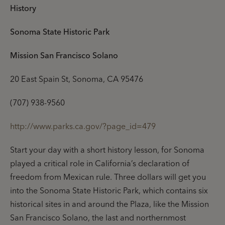
History
Sonoma State Historic Park
Mission San Francisco Solano
20 East Spain St, Sonoma, CA 95476
(707) 938-9560
http://www.parks.ca.gov/?page_id=479
Start your day with a short history lesson, for Sonoma
played a critical role in California’s declaration of
freedom from Mexican rule. Three dollars will get you
into the Sonoma State Historic Park, which contains six
historical sites in and around the Plaza, like the Mission
San Francisco Solano, the last and northernmost