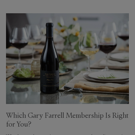
Which Gary Farrell Membership Is Right
for You?