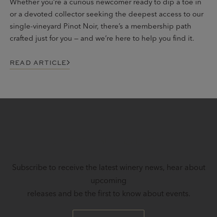
Whether you’re a curious newcomer ready to dip a toe in
or a devoted collector seeking the deepest access to our
single-vineyard Pinot Noir, there’s a membership path
crafted just for you — and we’re here to help you find it.
READ ARTICLE
STAY IN TOUCH
Subscribe to receive the latest winery news, hear about
upcoming
releases and be the first to know about events.