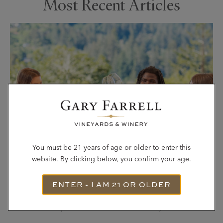
Most Recent Articles
You must be 21 years of age or older to enter this
website. By clicking below, you confirm your age.
ENTER - I AM 21 OR OLDER
Single-Vineyard Wines: Why They Taste
Different (and How to Choose)