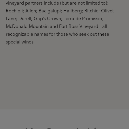
vineyard partners include (but are not limited to):
Rochioli; Allen; Bacigalupi; Hallberg; Ritchie; Olivet
Lane; Durell; Gap’s Crown; Terra de Promissio;
McDonald Mountain and Fort Ross Vineyard – all
recognizable names for those who seek out these
special wines.