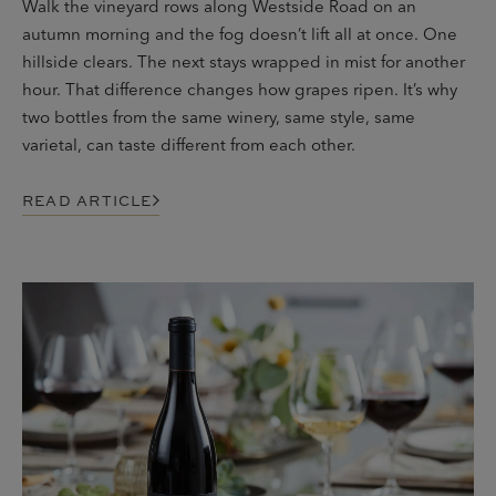
Walk the vineyard rows along Westside Road on an
autumn morning and the fog doesn’t lift all at once. One
hillside clears. The next stays wrapped in mist for another
hour. That difference changes how grapes ripen. It’s why
two bottles from the same winery, same style, same
varietal, can taste different from each other.
READ ARTICLE