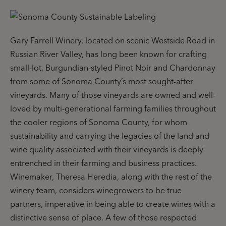
Gary Farrell Winery, located on scenic Westside Road in
Russian River Valley, has long been known for crafting
small-lot, Burgundian-styled Pinot Noir and Chardonnay
from some of Sonoma County’s most sought-after
vineyards. Many of those vineyards are owned and well-
loved by multi-generational farming families throughout
the cooler regions of Sonoma County, for whom
sustainability and carrying the legacies of the land and
wine quality associated with their vineyards is deeply
entrenched in their farming and business practices.
Winemaker, Theresa Heredia, along with the rest of the
winery team, considers winegrowers to be true
partners, imperative in being able to create wines with a
distinctive sense of place. A few of those respected