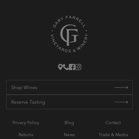
Shop Wines
Reserve Tasting
Privacy Policy
Blog
Contact
Returns
News
Trade & Media