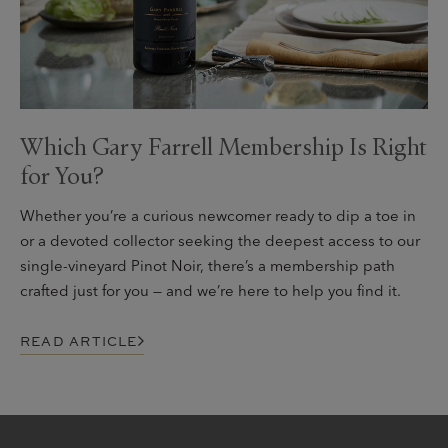
Which Gary Farrell Membership Is Right
for You?
Whether you’re a curious newcomer ready to dip a toe in
or a devoted collector seeking the deepest access to our
single-vineyard Pinot Noir, there’s a membership path
crafted just for you — and we’re here to help you find it.
READ ARTICLE