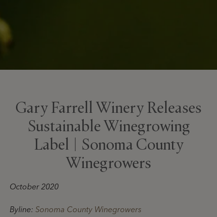
Gary Farrell Winery Releases
Sustainable Winegrowing
Label | Sonoma County
Winegrowers
October 2020
Byline:
Sonoma County Winegrowers