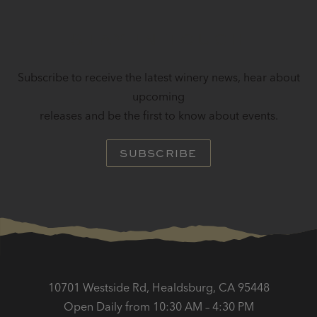
STAY IN TOUCH
Subscribe to receive the latest winery news, hear about
upcoming
releases and be the first to know about events.
SUBSCRIBE
10701 Westside Rd, Healdsburg, CA 95448
Open Daily from 10:30 AM – 4:30 PM