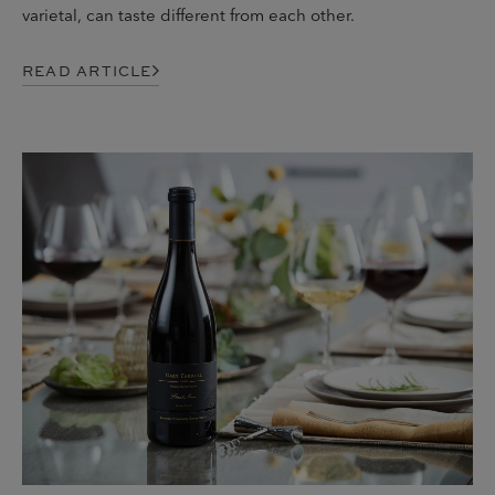
varietal, can taste different from each other.
READ ARTICLE