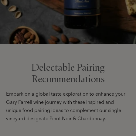
Delectable Pairing
Recommendations
Embark on a global taste exploration to enhance your
Gary Farrell wine journey with these inspired and
unique food pairing ideas to complement our single
vineyard designate Pinot Noir & Chardonnay.