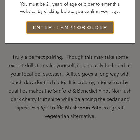
You must be 21 years of age or older to enter this
website. By clicking below, you confirm your age.
Sanford & Benedict Vineyard Pinot Noir
– Truffle
ENTER - I AM 21 OR OLDER
Chicken Liver Mousse on a toast point
Truly a perfect pairing. Though this may take some
expert skills to make yourself, it can easily be found at
your local delicatessen. A little goes a long way with
each decadent rich bite. It is creamy, intense earthy
qualities makes the Sanford & Benedict Pinot Noir lush
dark cherry fruit shine while balancing the cedar and
spice.
Fun tip:
Truffle Mushroom Pate
is a great
vegetarian alternative.