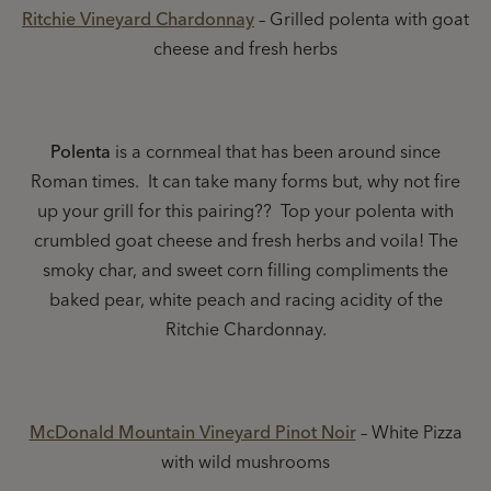
Ritchie Vineyard Chardonnay
– Grilled polenta with goat
cheese and fresh herbs
Polenta
is a cornmeal that has been around since
Roman times. It can take many forms but, why not fire
up your grill for this pairing?? Top your polenta with
crumbled goat cheese and fresh herbs and voila! The
smoky char, and sweet corn filling compliments the
baked pear, white peach and racing acidity of the
Ritchie Chardonnay.
McDonald Mountain Vineyard Pinot Noir
– White Pizza
with wild mushrooms