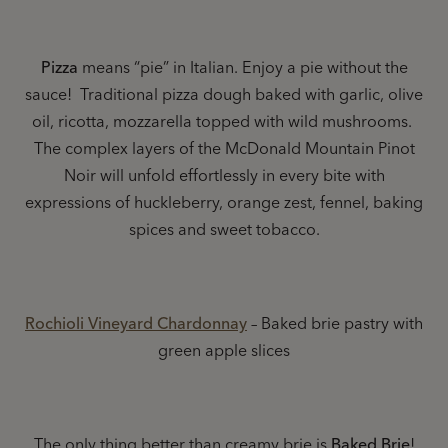
Pizza
means “pie” in Italian. Enjoy a pie without the
sauce! Traditional pizza dough baked with garlic, olive
oil, ricotta, mozzarella topped with wild mushrooms.
The complex layers of the McDonald Mountain Pinot
Noir will unfold effortlessly in every bite with
expressions of huckleberry, orange zest, fennel, baking
spices and sweet tobacco.
Rochioli Vineyard Chardonnay
– Baked brie pastry with
green apple slices
The only thing better than creamy brie is
Baked Brie
!