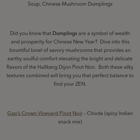
Soup, Chinese Mushroom Dumplings
Did you know that
Dumplings
are a symbol of wealth
and prosperity for Chinese New Year? Dive into this
bountiful bowl of savory mushrooms that provides an
earthy soulful comfort elevating the bright and delicate
flavors of the Hallberg Dijon Pinot Noir. Both these silky
textures combined will bring you that perfect balance to
find your ZEN.
Gap’s Crown Vineyard Pinot Noir
– Chivda (spicy Indian
snack mix)