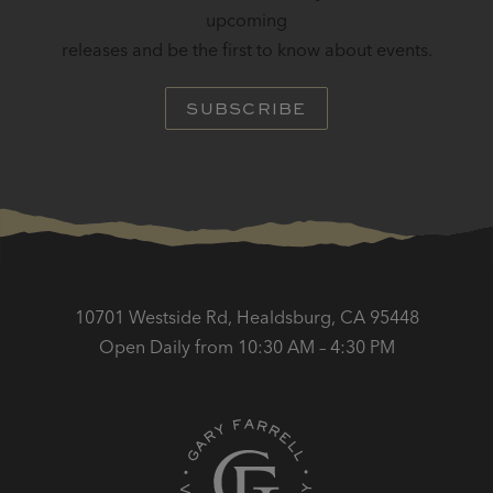
upcoming
releases and be the first to know about events.
SUBSCRIBE
10701 Westside Rd, Healdsburg, CA 95448
Open Daily from 10:30 AM – 4:30 PM