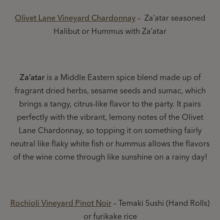
Olivet Lane Vineyard Chardonnay
– Za’atar seasoned
Halibut or Hummus with Za’atar
Za’atar
is a Middle Eastern spice blend made up of
fragrant dried herbs, sesame seeds and sumac, which
brings a tangy, citrus-like flavor to the party. It pairs
perfectly with the vibrant, lemony notes of the Olivet
Lane Chardonnay, so topping it on something fairly
neutral like flaky white fish or hummus allows the flavors
of the wine come through like sunshine on a rainy day!
Rochioli Vineyard Pinot Noir
– Temaki Sushi (Hand Rolls)
or furikake rice