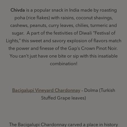
Chivda
is a popular snack in India made by roasting
poha (rice flakes) with raisins, coconut shavings,
cashews, peanuts, curry leaves, chilies, turmeric and
sugar. A part of the festivities of Diwali “Festival of
Lights,” this sweet and savory explosion of flavors match
the power and finesse of the Gap’s Crown Pinot Noir.
You can’t just have one bite or sip with this insatiable
combination!
Bacigalupi Vineyard Chardonnay
– Dolma (Turkish
Stuffed Grape leaves)
The Bacigalupi Chardonnay carved a place in history