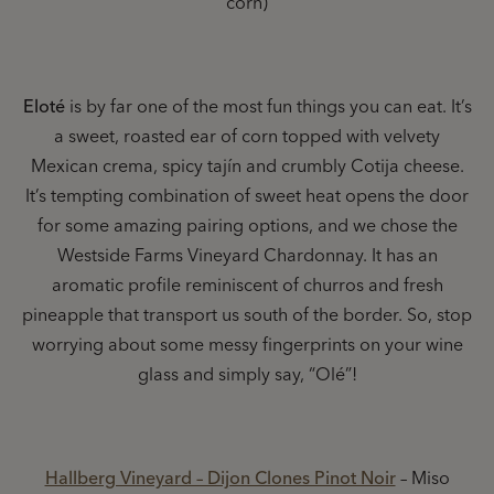
corn)
Eloté
is by far one of the most fun things you can eat. It’s
a sweet, roasted ear of corn topped with velvety
Mexican crema, spicy tajín and crumbly Cotija cheese.
It’s tempting combination of sweet heat opens the door
for some amazing pairing options, and we chose the
Westside Farms Vineyard Chardonnay. It has an
aromatic profile reminiscent of churros and fresh
pineapple that transport us south of the border. So, stop
worrying about some messy fingerprints on your wine
glass and simply say, “Olé”!
Hallberg Vineyard – Dijon Clones Pinot Noir
– Miso