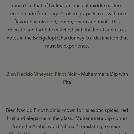
much like that of
Dolma
, an ancient middle eastern
recipe made from “cigar” rolled grape leaves with rice
flavored in olive oil, lemon, onion and mint. This
delicate and tart bite matched with the floral and citrus
notes in the Bacigalupi Chardonnay is a destination that
must be experience.
Bien Nacido Vineyard Pinot Noir
– Muhammara Dip with
Pita
Bien Nacido Pinot Noir is known for its exotic spices, red
fruit and elegance in the glass.
Muhammara
dip comes
from the Arabic word “ahmar” translating to mean