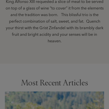
King Alfonso XIII requested a slice of meat to be served
on top of a glass of wine “to cover” it from the elements
and the tradition was born. This blissful trio is the
perfect combination of salt, sweet, and fat. Quench
your thirst with the Grist Zinfandel with its brambly dark
fruit and bright acidity and your senses will be in
heaven.
Most Recent Articles