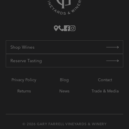
Shop Wines
Reserve Tasting
Privacy Policy
Blog
Contact
Returns
News
Trade & Media
© 2026 GARY FARRELL VINEYARDS & WINERY