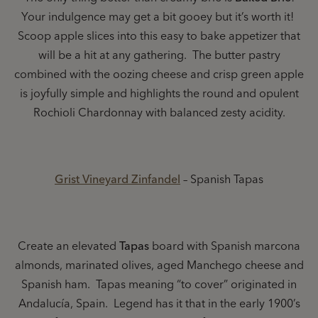
Your indulgence may get a bit gooey but it’s worth it!
Scoop apple slices into this easy to bake appetizer that
will be a hit at any gathering. The butter pastry
combined with the oozing cheese and crisp green apple
is joyfully simple and highlights the round and opulent
Rochioli Chardonnay with balanced zesty acidity.
Grist Vineyard Zinfandel
– Spanish Tapas
Create an elevated
Tapas
board with Spanish marcona
almonds, marinated olives, aged Manchego cheese and
Spanish ham. Tapas meaning “to cover” originated in
Andalucía, Spain. Legend has it that in the early 1900’s