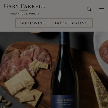
Skip
to
main
content
SHOP WINE
BOOK TASTING