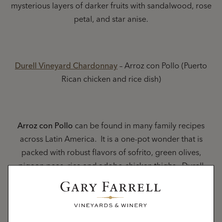
mysterious layers of darker fruits with sandalwood, rose
petal, and star anise.
Durell Vineyard Chardonnay
– Arroz con Pollo (Puerto
Rican chicken and rice dish)
Arroz con Pollo
can be found in many family recipes
across Latin America. It is a one-pot wonder that is
packed with robust flavors of sofrito, green olives,
pigeon peas, rice and adobo chicken thighs. Durell
Chardonnay brings the party home with elements of
tropical citrus fruits, toasted hazelnuts and crisp
minerality.