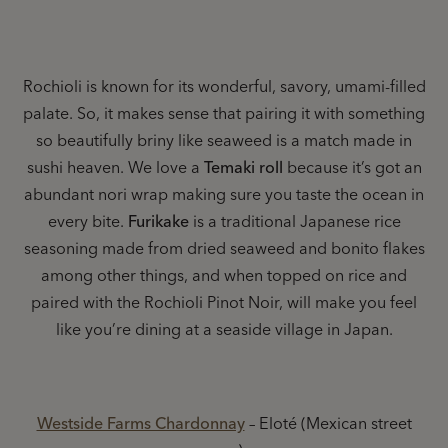
Rochioli is known for its wonderful, savory, umami-filled
palate. So, it makes sense that pairing it with something
so beautifully briny like seaweed is a match made in
sushi heaven. We love a
Temaki roll
because it’s got an
abundant nori wrap making sure you taste the ocean in
every bite.
Furikake
is a traditional Japanese rice
seasoning made from dried seaweed and bonito flakes
among other things, and when topped on rice and
paired with the Rochioli Pinot Noir, will make you feel
like you’re dining at a seaside village in Japan.
Westside Farms Chardonnay
– Eloté (Mexican street