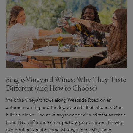
Single-Vineyard Wines: Why They Taste
Different (and How to Choose)
Walk the vineyard rows along Westside Road on an
autumn morning and the fog doesn’t lift all at once. One
hillside clears. The next stays wrapped in mist for another
hour. That difference changes how grapes ripen. It’s why
two bottles from the same winery, same style, same