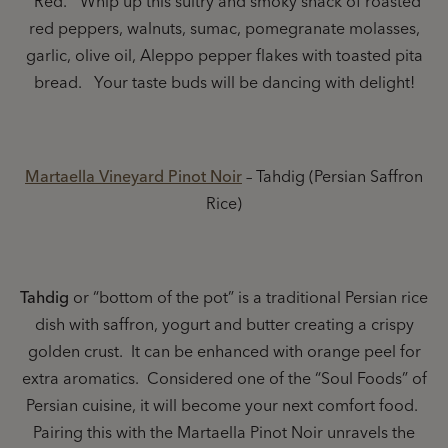
“Red.” Whip up this sultry and smoky snack of roasted
red peppers, walnuts, sumac, pomegranate molasses,
garlic, olive oil, Aleppo pepper flakes with toasted pita
bread. Your taste buds will be dancing with delight!
Martaella Vineyard Pinot Noir
– Tahdig (Persian Saffron
Rice)
Tahdig
or “bottom of the pot” is a traditional Persian rice
dish with saffron, yogurt and butter creating a crispy
golden crust. It can be enhanced with orange peel for
extra aromatics. Considered one of the “Soul Foods” of
Persian cuisine, it will become your next comfort food.
Pairing this with the Martaella Pinot Noir unravels the