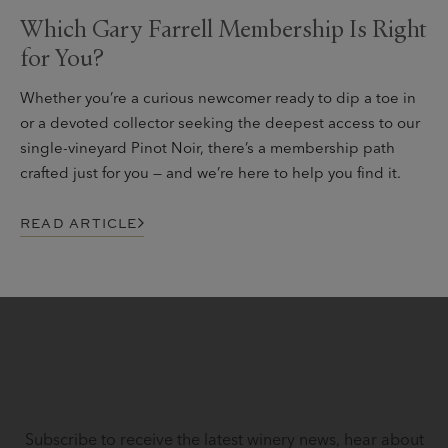
Which Gary Farrell Membership Is Right
for You?
Whether you’re a curious newcomer ready to dip a toe in
or a devoted collector seeking the deepest access to our
single-vineyard Pinot Noir, there’s a membership path
crafted just for you — and we’re here to help you find it.
READ ARTICLE
STAY IN TOUCH
Subscribe to receive the latest winery news, hear about