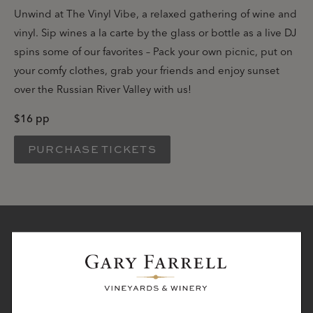
Unwind at The Vinyl Vibe, a relaxed gathering of wine and
vinyl. Sip wines a la carte by the glass or bottle as a live DJ
spins some of our favorites – Pack your own picnic, put on
your comfy clothes, grab your friends and enjoy sunset
over the Russian River Valley with us!
$16 pp
PURCHASE TICKETS
STAY IN TOUCH
Subscribe to receive the latest winery news, hear about