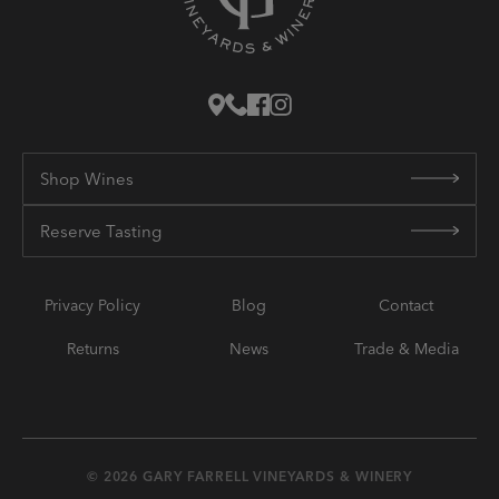
Shop Wines
Reserve Tasting
Privacy Policy
Blog
Contact
Returns
News
Trade & Media
© 2026 GARY FARRELL VINEYARDS & WINERY