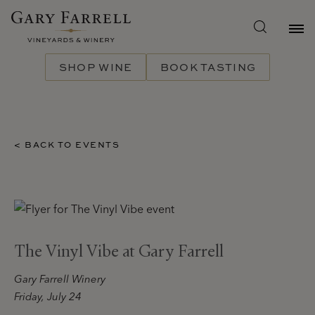
Skip
to
main
content
SHOP WINE
BOOK TASTING
< BACK TO EVENTS
The Vinyl Vibe at Gary Farrell
Gary Farrell Winery
Friday, July 24