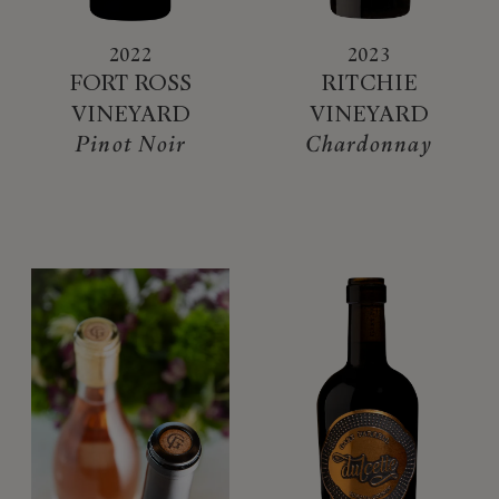
2022
2023
FORT ROSS
RITCHIE
VINEYARD
VINEYARD
Pinot Noir
Chardonnay