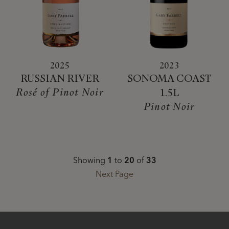
2025
2023
RUSSIAN RIVER
SONOMA COAST
Rosé of Pinot Noir
1.5L
Pinot Noir
Showing
1
to
20
of
33
Next Page