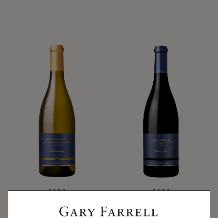
2022
2022
2022 ROCHIOLI-
ROCHIOLI