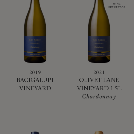
WINE
SPECTATOR
2019
2021
BACIGALUPI
OLIVET LANE
VINEYARD
VINEYARD 1.5L
Chardonnay