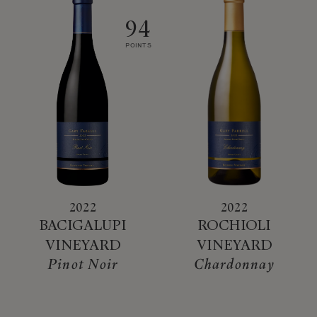
94
POINTS
2022
2022
BACIGALUPI
ROCHIOLI
VINEYARD
VINEYARD
Pinot Noir
Chardonnay