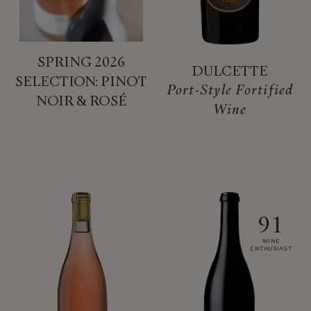
SPRING 2026
DULCETTE
SELECTION: PINOT
Port-Style Fortified
NOIR & ROSÉ
Wine
91
WINE
ENTHUSIAST