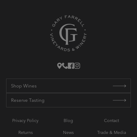
Shop Wines
Reserve Tasting
Privacy Policy
Blog
Contact
Returns
News
Trade & Media