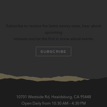
STAY IN TOUCH
Subscribe to receive the latest winery news, hear about
upcoming
releases and be the first to know about events.
SUBSCRIBE
10701 Westside Rd, Healdsburg, CA 95448
Open Daily from 10:30 AM – 4:30 PM