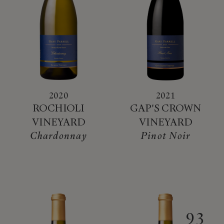
2020
2021
ROCHIOLI
GAP'S CROWN
VINEYARD
VINEYARD
Chardonnay
Pinot Noir
93