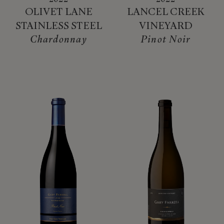
OLIVET LANE
LANCEL CREEK
STAINLESS STEEL
VINEYARD
Chardonnay
Pinot Noir