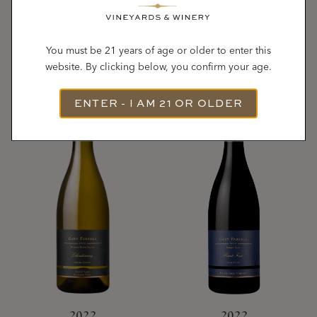
ALLEN VINEYARDS
VINEYARD
Chardonnay
Pinot Noir
You must be 21 years of age or older to enter this
website. By clicking below, you confirm your age.
ENTER - I AM 21 OR OLDER
2022
2022