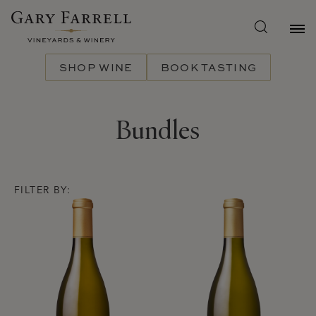
Skip
to
main
content
SHOP WINE
BOOK TASTING
Bundles
FILTER BY:
Product List