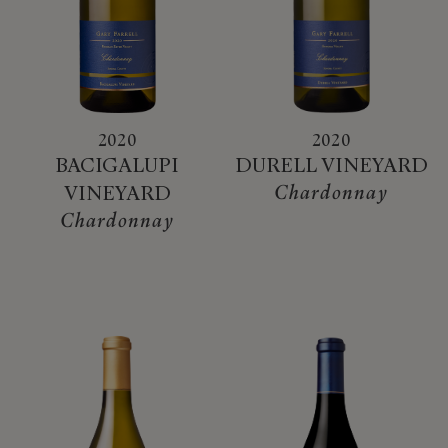
2020
2020
BACIGALUPI
DURELL VINEYARD
Chardonnay
VINEYARD
Chardonnay