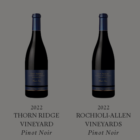
2022
2022
THORN RIDGE
ROCHIOLI-ALLEN
VINEYARD
VINEYARDS
Pinot Noir
Pinot Noir