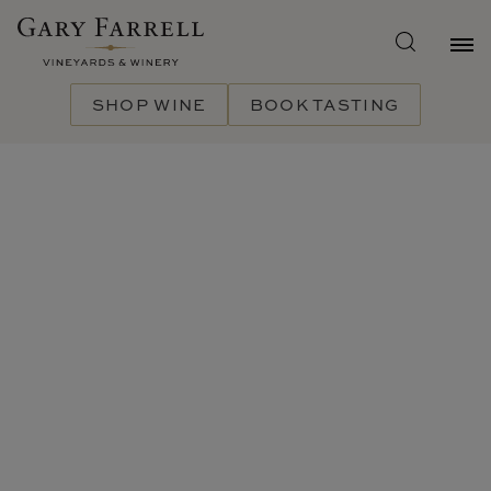
Skip
to
main
content
SHOP WINE
BOOK TASTING