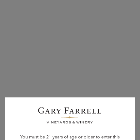
You must be 21 years of age or older to enter this