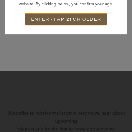
website. By clicking below, you confirm your age.
ENTER - I AM 21 OR OLDER
STAY IN TOUCH
Subscribe to receive the latest winery news, hear about
upcoming
releases and be the first to know about events.