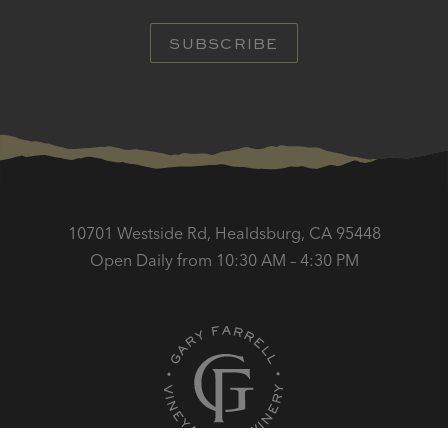
SUBSCRIBE
10701 Westside Rd, Healdsburg, CA 95448
Open Daily from 10:30 AM – 4:30 PM