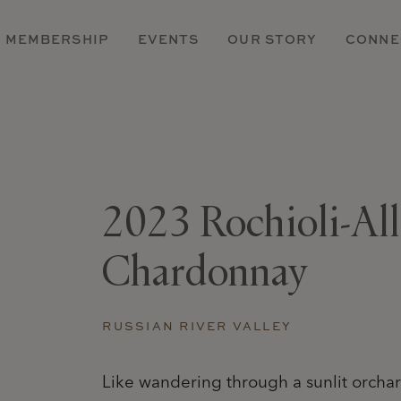
MEMBERSHIP
EVENTS
OUR STORY
CONNE
2023 Rochioli-Al
Chardonnay
RUSSIAN RIVER VALLEY
Like wandering through a sunlit orchard