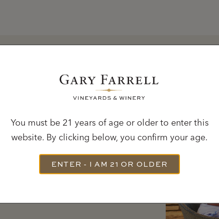
MEMBERSHIP
You must be 21 years of age or older to enter this
website. By clicking below, you confirm your age.
red straight to your door
ENTER - I AM 21 OR OLDER