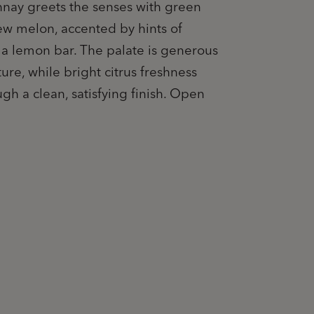
nay greets the senses with green
w melon, accented by hints of
f a lemon bar. The palate is generous
ure, while bright citrus freshness
ugh a clean, satisfying finish. Open