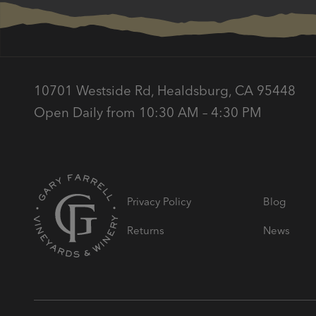
10701 Westside Rd, Healdsburg, CA 95448
Open Daily from 10:30 AM – 4:30 PM
Privacy Policy
Blog
Returns
News