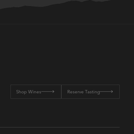
Shop Wines
Reserve Tasting