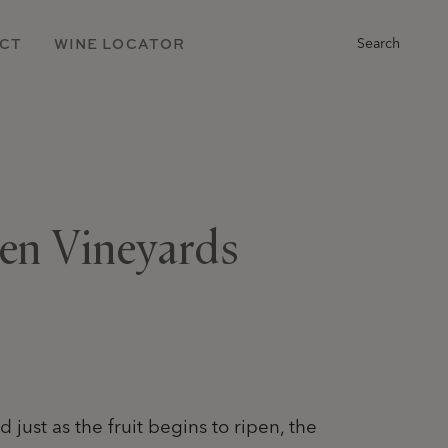
Main
CT
WINE LOCATOR
Search
Navigation
len Vineyards
 just as the fruit begins to ripen, the