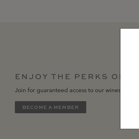
ENJOY THE PERKS OF 
Join for guaranteed access to our wines delive
BECOME A MEMBER