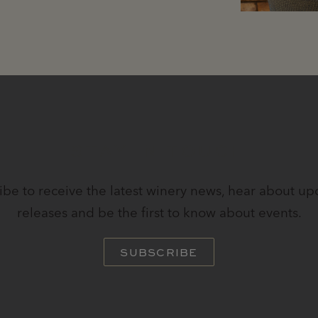
STAY IN TOUCH
ibe to receive the latest winery news, hear about u
releases and be the first to know about events.
SUBSCRIBE