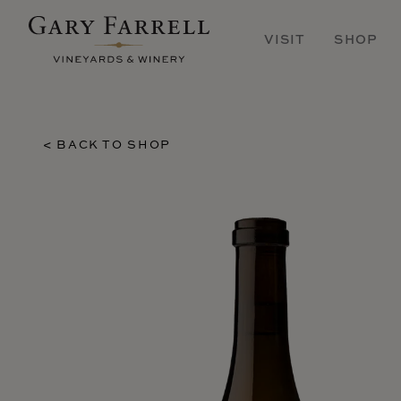
Skip
to
VISIT
SHOP
main
content
< BACK TO SHOP