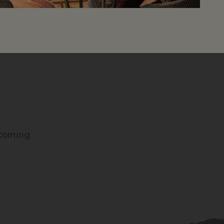
pcoming