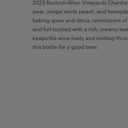
2023 Rochioli-Allen Vineyards Chardon
pear, unripe white peach, and honeyde
baking spice and citrus, reminiscent o
and full-bodied with a rich, creamy text
keeps the wine lively and inviting thro
this bottle for a good time.