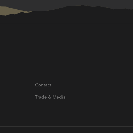
Contact
Trade & Media